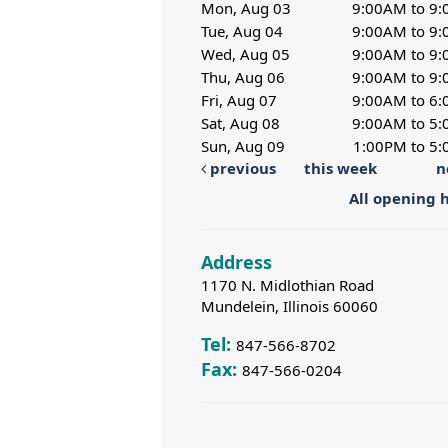
Mon, Aug 03
9:00AM to 9
Tue, Aug 04
9:00AM to 9
Wed, Aug 05
9:00AM to 9
Thu, Aug 06
9:00AM to 9
Fri, Aug 07
9:00AM to 6
Sat, Aug 08
9:00AM to 5
Sun, Aug 09
1:00PM to 5
previous
this week
n
All opening 
Address
1170 N. Midlothian Road
Mundelein, Illinois 60060
Tel:
847-566-8702
Fax:
847-566-0204