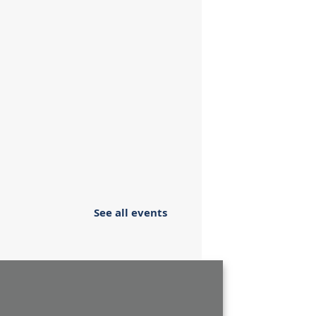
See all events