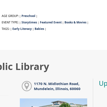
AGE GROUP:
Preschool
|
|
EVENT TYPE:
Storytimes
Featured Event
Books & Movies
|
|
|
|
TAGS:
Early Literacy
Babies
|
|
|
lic Library
Up
1170 N. Midlothian Road,
Mundelein, Illinois, 60060