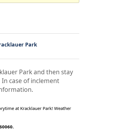
racklauer Park
cklauer Park and then stay
. In case of inclement
information.
torytime at Kracklauer Park! Weather
 60060.