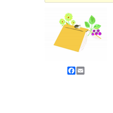
Facebook
Email