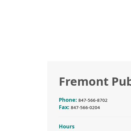
Fremont Pub
Phone:
847-566-8702
Fax:
847-566-0204
Hours