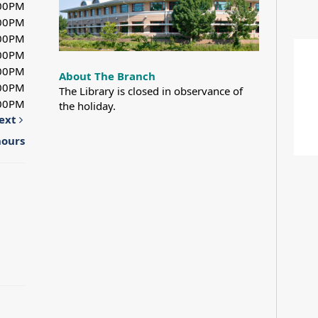
:00PM
:00PM
:00PM
:00PM
:00PM
About The Branch
:00PM
The Library is closed in observance of
:00PM
the holiday.
ext
hours