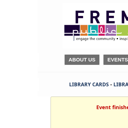
ABOUT US
EVENTS
LIBRARY CARDS
-
LIBRA
Event finish