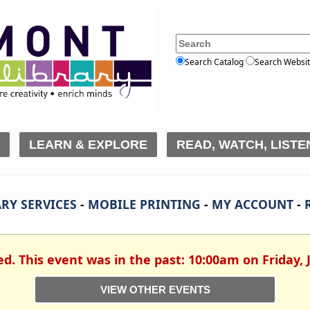
Search Catalog
Search Websi
LEARN & EXPLORE
READ, WATCH, LISTE
RY SERVICES
-
MOBILE PRINTING
-
MY ACCOUNT
-
ed. This event was in the past: 10:00am on Friday, 
VIEW OTHER EVENTS