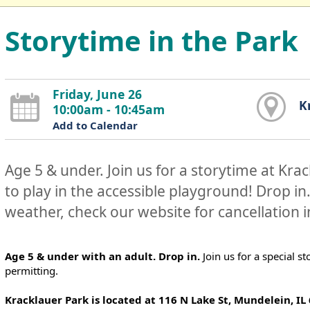
Storytime in the Park
Friday, June 26
K
10:00am - 10:45am
Add to Calendar
Age 5 & under. Join us for a storytime at Kra
to play in the accessible playground! Drop in
weather, check our website for cancellation 
Age 5 & under with an adult. Drop in.
Join us for a special s
permitting.
Kracklauer Park is located at 116 N Lake St, Mundelein, IL