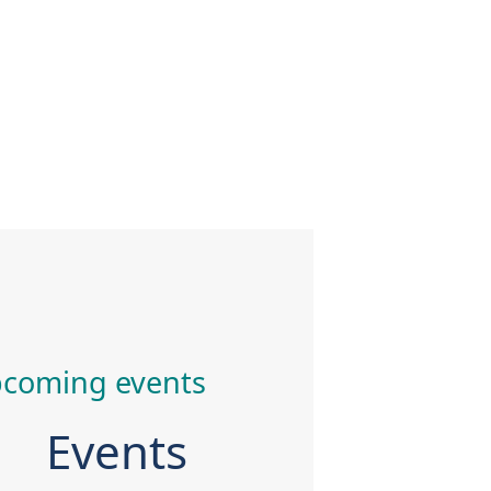
coming events
Events