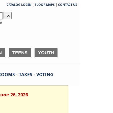
CATALOG LOGIN
|
FLOOR MAPS
|
CONTACT US
Go
te
N
TEENS
YOUTH
ROOMS
-
TAXES
-
VOTING
June 26, 2026