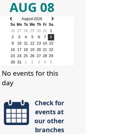
AUG 08
August 2026
Previous
Next
Su
Mo
Tu
We
Th
Fr
Sa
month
month
26
27
28
29
30
31
1
2
3
4
5
6
7
8
9
10
11
12
13
14
15
16
17
18
19
20
21
22
23
24
25
26
27
28
29
30
31
1
2
3
4
5
No events for this
day
Check for
events at
our other
branches