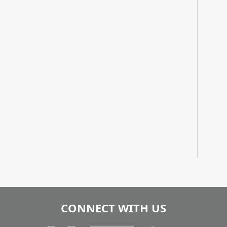
CONNECT WITH US