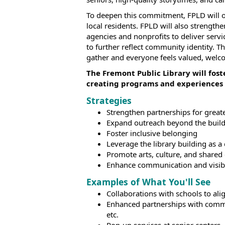
To deepen this commitment, FPLD will of
local residents. FPLD will also strength
agencies and nonprofits to deliver serv
to further reflect community identity. 
gather and everyone feels valued, welc
The Fremont Public Library will fos
creating programs and experiences 
Strategies
Strengthen partnerships for great
Expand outreach beyond the buil
Foster inclusive belonging
Leverage the library building as
Promote arts, culture, and shared
Enhance communication and visibi
Examples of What You'll See
Collaborations with schools to al
Enhanced partnerships with commun
etc.