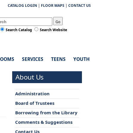
CATALOG LOGIN
|
FLOOR MAPS
|
CONTACT US
Go
Search Catalog
Search Website
ROOMS
SERVICES
TEENS
YOUTH
About Us
Administration
Board of Trustees
Borrowing from the Library
Comments & Suggestions
Contact Us