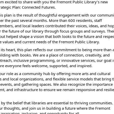
am excited to share with you the Fremont Public Library’s new
rategic Plan: Connected Futures.
is plan is the result of thoughtful engagement with our communi
er the past several months. More than 600 residents, staff
mbers, and local leaders contributed their voices, ideas, and ho
r the future of our library through focus groups and surveys. The
put helped shape a vision that both looks to the future and respe
e values and current needs of the Fremont Public Library.
 its heart, this plan reflects our commitment to being more than 
ilding with books. We are a place of connection, creativity, and
reach, inclusive programming, or innovative services, our goal i
re everyone feels welcome, supported, and inspired.
 our role as a community hub by offering more arts and cultural
 and local organizations, and flexible service models that bring 
events, and gathering spaces. We also recognize the importance 
ent, and infrastructure to ensure we remain responsive and resili
the belief that libraries are essential to thriving communities. 
our thoughts, and join us in building a future where the Fremont
inspiration, inclusion, and opportunity for all.