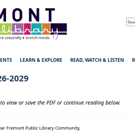
VENTS
LEARN & EXPLORE
READ, WATCH & LISTEN
26-2029
 to view or save the PDF or continue reading below.
ar Fremont Public Library Community,