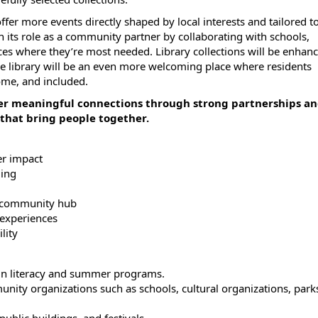
fer more events directly shaped by local interests and tailored t
en its role as a community partner by collaborating with schools,
ices where they’re most needed. Library collections will be enhan
The library will be an even more welcoming place where residents
ome, and included.
ter meaningful connections through strong partnerships a
that bring people together.
er impact
ding
 a community hub
 experiences
lity
ign literacy and summer programs.
ity organizations such as schools, cultural organizations, park