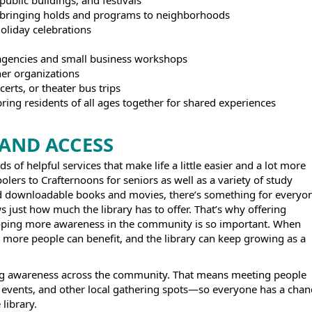
public buildings, and festivals
t bringing holds and programs to neighborhoods
holiday celebrations
s
e agencies and small business workshops
er organizations
ncerts, or theater bus trips
ring residents of all ages together for shared experiences
AND ACCESS
s of helpful services that make life a little easier and a lot more
olers to Crafternoons for seniors as well as a variety of study
and downloadable books and movies, there’s something for everyo
ws just how much the library has to offer. That’s why offering
loping more awareness in the community is so important. When
, more people can benefit, and the library can keep growing as a
ing awareness across the community. That means meeting people
events, and other local gathering spots—so everyone has a chan
 library.