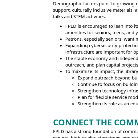
Demographic factors point to growing ne
support, culturally inclusive materials,
talks and STEM activities.
FPLD is encouraged to lean into it
amenities for seniors, teens, and 
Patrons, especially seniors, want
Expanding cybersecurity protections
infrastructure are important for op
The stable economy and independent
outreach, and plan capital projects
To maximize its impact, the librar
Expand outreach beyond bui
Continue to focus on buildin
Strengthen technology infras
Plan for flexible service mod
Strengthen its role as an edu
CONNECT THE COM
FPLD has a strong foundation of communi
seniors, high-quality storytimes, and car