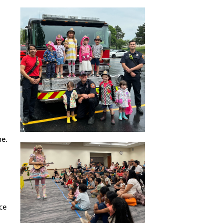
ne.
ce