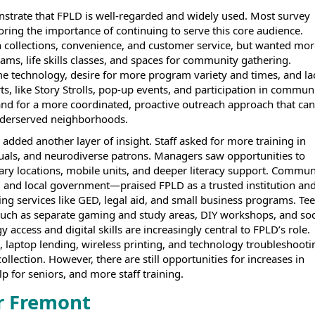
trate that FPLD is well-regarded and widely used. Most survey
ring the importance of continuing to serve this core audience.
h collections, convenience, and customer service, but wanted mor
rams, life skills classes, and spaces for community gathering.
me technology, desire for more program variety and times, and la
ts, like Story Strolls, pop-up events, and participation in commun
mand for a more coordinated, proactive outreach approach that can
underserved neighborhoods.
added another layer of insight. Staff asked for more training in
uals, and neurodiverse patrons. Managers saw opportunities to
rary locations, mobile units, and deeper literacy support. Commun
, and local government—praised FPLD as a trusted institution an
ing services like GED, legal aid, and small business programs. Te
 such as separate gaming and study areas, DIY workshops, and soc
access and digital skills are increasingly central to FPLD’s role.
, laptop lending, wireless printing, and technology troubleshooti
llection. However, there are still opportunities for increases in
p for seniors, and more staff training.
r Fremont