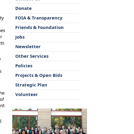
Donate
ty
FOIA & Transparency
Friends & Foundation
pes
ir
Jobs
cts
Newsletter
Other Services
a
Policies
s
Projects & Open Bids
Strategic Plan
the
Volunteer
of
ent
I