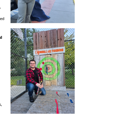
o
ced
nd
s,