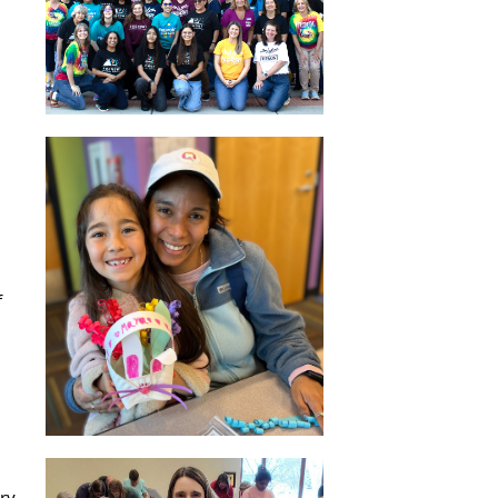
f
ry.