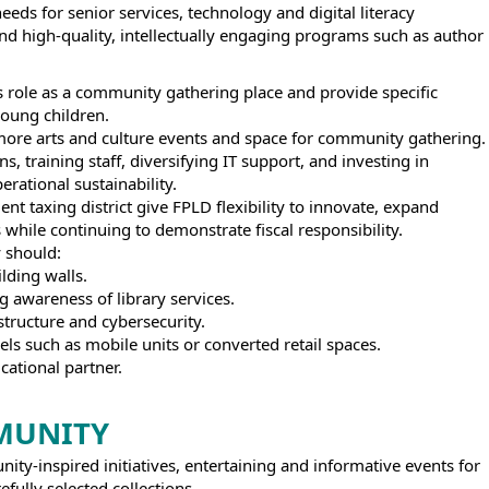
eds for senior services, technology and digital literacy
 and high-quality, intellectually engaging programs such as author
s role as a community gathering place and provide specific
young children.
 more arts and culture events and space for community gathering.
, training staff, diversifying IT support, and investing in
erational sustainability.
 taxing district give FPLD flexibility to innovate, expand
 while continuing to demonstrate fiscal responsibility.
y should:
lding walls.
g awareness of library services.
tructure and cybersecurity.
els such as mobile units or converted retail spaces.
cational partner.
MUNITY
ty-inspired initiatives, entertaining and informative events for
efully selected collections.