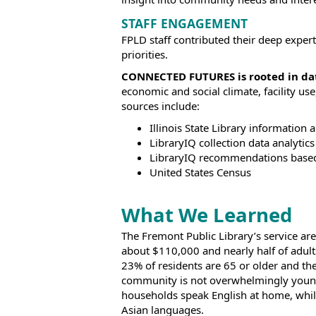
STAFF ENGAGEMENT
FPLD staff contributed their deep expert
priorities.
CONNECTED FUTURES is rooted in da
economic and social climate, facility u
sources include:
Illinois State Library information a
LibraryIQ collection data analytics
LibraryIQ recommendations base
United States Census
What We Learned
The Fremont Public Library’s service ar
about $110,000 and nearly half of adult
23% of residents are 65 or older and th
community is not overwhelmingly young
households speak English at home, whi
Asian languages.