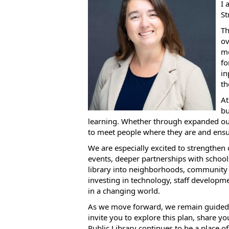
I 
St
Th
ov
me
fo
in
th
At
bu
learning. Whether through expanded out
to meet people where they are and ensu
We are especially excited to strengthen
events, deeper partnerships with schools
library into neighborhoods, community 
investing in technology, staff developm
in a changing world.
As we move forward, we remain guided by 
invite you to explore this plan, share y
Public Library continues to be a place of 