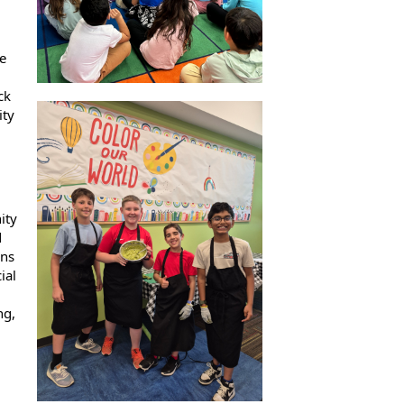
e
ck
ity
ity
d
ens
ial
ng,