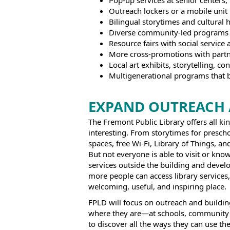
Pop-up services at senior centers, 
Outreach lockers or a mobile uni
Bilingual storytimes and cultural 
Diverse community-led program
Resource fairs with social servic
More cross-promotions with partn
Local art exhibits, storytelling, co
Multigenerational programs that b
EXPAND OUTREACH 
The Fremont Public Library offers all kind
interesting. From storytimes for prescho
spaces, free Wi-Fi, Library of Things, 
But not everyone is able to visit or kno
services outside the building and deve
more people can access library services
welcoming, useful, and inspiring place.
FPLD will focus on outreach and build
where they are—at schools, community 
to discover all the ways they can use the