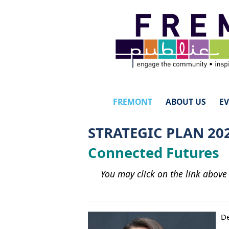
FREMONT
ABOUT US
E
STRATEGIC PLAN 20
Connected Futures
You may click on the link above
De