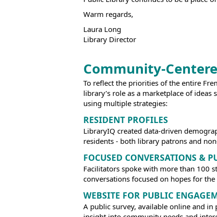
Warm regards,
Laura Long
Library Director
Community-Centere
To reflect the priorities of the entire F
library’s role as a marketplace of ide
using multiple strategies:
RESIDENT PROFILES
LibraryIQ created data-driven demograp
residents - both library patrons and non
FOCUSED CONVERSATIONS & P
Facilitators spoke with more than 100 s
conversations focused on hopes for the F
WEBSITE FOR PUBLIC ENGAGE
A public survey, available online and 
insight into community needs and interes