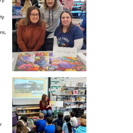
ity
ns,
r