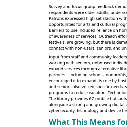
Survey and focus group feedback demons
respondents were older adults, undersco
Patrons expressed high satisfaction wit
opportunities for arts and cultural prog
Barriers to use included reliance on ho
of awareness of services. Outreach effor
festivals, are growing, but there is de
connect with non-users, seniors, and 
Input from staff and community leaders 
working with seniors, unhoused individ
expand services through alternative lib
partners—including schools, nonprofits
encouraged it to expand its role by host
and seniors also voiced specific needs,
programs to reduce isolation. Technology 
The library provides 67 mobile hotspots
alongside a strong and growing digital co
cybersecurity, technology and device hel
What This Means fo