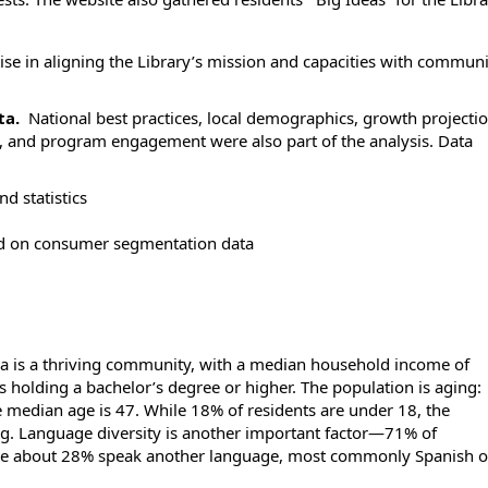
ise in aligning the Library’s mission and capacities with commun
ta.
National best practices, local demographics, growth projectio
se, and program engagement were also part of the analysis. Data
nd statistics
d on consumer segmentation data
ea is a thriving community, with a median household income of
s holding a bachelor’s degree or higher. The population is aging:
e median age is 47. While 18% of residents are under 18, the
. Language diversity is another important factor—71% of
le about 28% speak another language, most commonly Spanish o