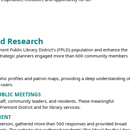
d Research
remont Public Library District’s (FPLD) population and enhance the
as strategic planners engaged more than 600 community members
hic profiles and patron maps, providing a deep understanding o
-users.
UBLIC MEETINGS
taff, community leaders, and residents. These meaningful
remont District and for library services.
MENT
in person, gathered more than 500 responses and provided broad
ts. The website also gathered residents’ “Big Ideas” for the Libra