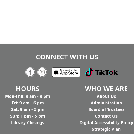
CONNECT WITH US
HOURS
WHO WE ARE
Mon-Thu: 9 am - 9 pm
Ab
out Us
Fri: 9 am - 6 pm
Administration
Sat: 9 am - 5 pm
Board of Trustees
Sun: 1 pm - 5 pm
Contact Us
Library Closings
Digital Accessibility Policy
Strategic Plan