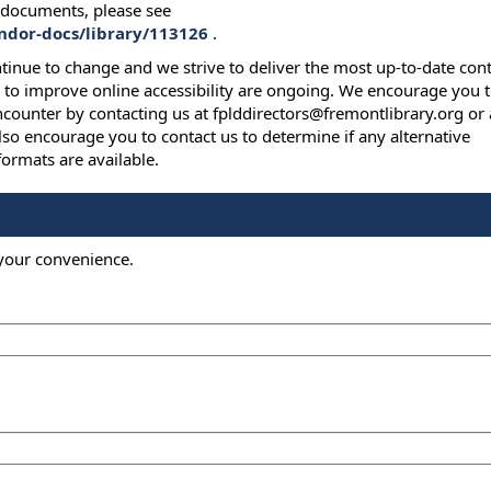
y documents, please see
endor-docs/library/113126
.
ntinue to change and we strive to deliver the most up-to-date con
s to improve online accessibility are ongoing. We encourage you 
ncounter by contacting us at fplddirectors@fremontlibrary.org or 
so encourage you to contact us to determine if any alternative
ormats are available.
 your convenience.