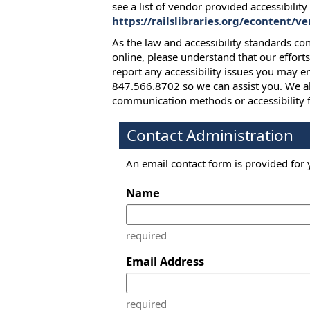
see a list of vendor provided accessibilit
https://railslibraries.org/econtent/v
As the law and accessibility standards co
online, please understand that our effort
report any accessibility issues you may e
847.566.8702 so we can assist you. We al
communication methods or accessibility f
Contact Administration
An email contact form is provided for
Name
required
Email Address
required