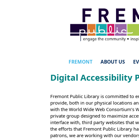
FREMONT
ABOUT US
E
Digital Accessibility 
Fremont Public Library is committed to e
provide, both in our physical locations a
with the World Wide Web Consortium’s Web
private group designed to maximize access
interface with, third party websites that
the efforts that Fremont Public Library h
patrons, we are working with our vendors