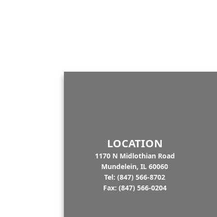
LOCATION
1170 N Midlothian Road
Mundelein, IL 60060
Tel: (847) 566-8702
Fax: (847) 566-0204