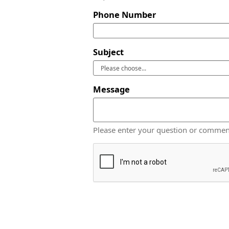
Phone Number
Subject
Message
Please enter your question or commen