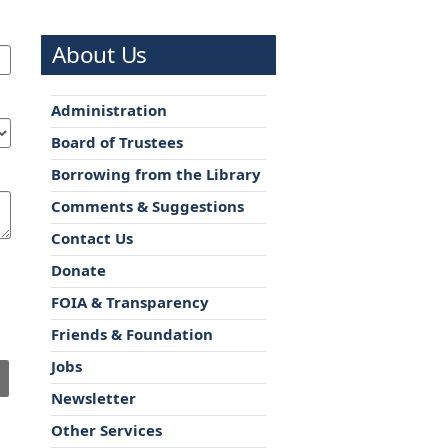
About Us
Administration
Board of Trustees
Borrowing from the Library
Comments & Suggestions
Contact Us
Donate
FOIA & Transparency
Friends & Foundation
Jobs
Newsletter
Other Services