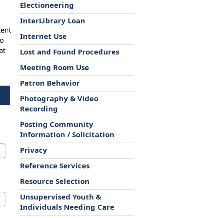
Electioneering
InterLibrary Loan
tent
Internet Use
to
at
Lost and Found Procedures
Meeting Room Use
Patron Behavior
Photography & Video
Recording
Posting Community
Information / Solicitation
Privacy
Reference Services
Resource Selection
Unsupervised Youth &
Individuals Needing Care