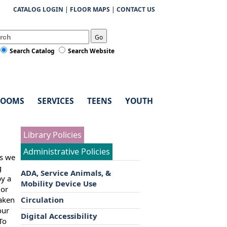
CATALOG LOGIN
|
FLOOR MAPS
|
CONTACT US
Go
Search Catalog
Search Website
ROOMS
SERVICES
TEENS
YOUTH
Library Policies
Administrative Policies
es we
g
ADA, Service Animals, &
by a
Mobility Device Use
 or
taken
Circulation
our
Digital Accessibility
To