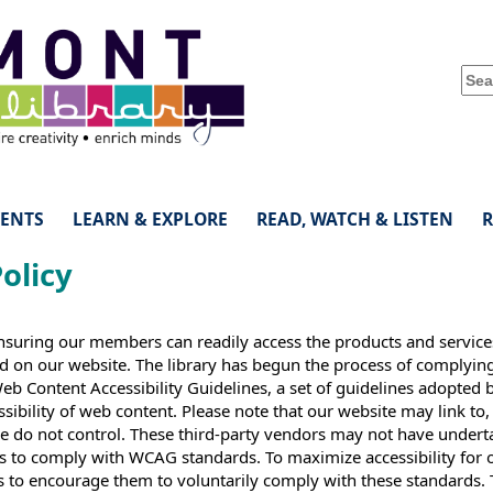
VENTS
LEARN & EXPLORE
READ, WATCH & LISTEN
Policy
nsuring our members can readily access the products and servic
nd on our website. The library has begun the process of complyin
 Content Accessibility Guidelines, a set of guidelines adopted 
ibility of web content. Please note that our website may link to,
 we do not control. These third-party vendors may not have under
as to comply with WCAG standards. To maximize accessibility for 
 to encourage them to voluntarily comply with these standards. 