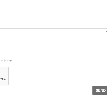
ts here.
SEND