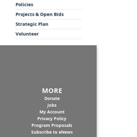
Policies
Projects & Open Bids
Strategic Plan
Volunteer
MORE
Donate
Jobs
My Account
Privacy Policy
Program Proposals
Subscribe to eNews