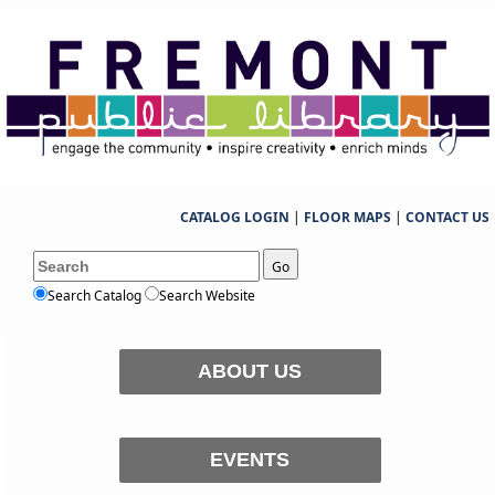
CATALOG LOGIN
|
FLOOR MAPS
|
CONTACT US
Go
Search Catalog
Search Website
ABOUT US
EVENTS