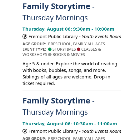
Family Storytime
-
Thursday Mornings
Thursday, August 06: 9:30am - 10:00am
Fremont Public Library -
Youth Events Room
AGE GROUP:
PRESCHOOL, FAMILY ALL AGES
EVENT TYPE:
STORYTIMES
CLASSES &
WORKSHOPS
BOOKS & MOVIES
Age 5 & under. Explore the world of reading
with books, bubbles, songs, and more.
Siblings of all ages are welcome. Drop-in
ticket required.
Family Storytime
-
Thursday Mornings
Thursday, August 06: 10:30am - 11:00am
Fremont Public Library -
Youth Events Room
AGE GROUP:
PRESCHOOL, FAMILY ALL AGES