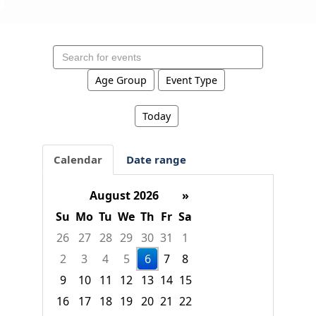
Search
events
Age Group
Event Type
Today
Calendar
Date range
August 2026
»
Su
Mo
Tu
We
Th
Fr
Sa
26
27
28
29
30
31
1
2
3
4
5
6
7
8
9
10
11
12
13
14
15
16
17
18
19
20
21
22