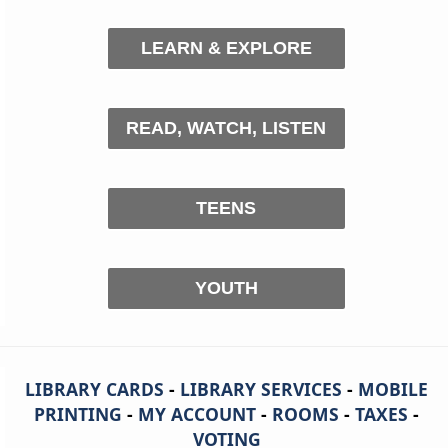
LEARN & EXPLORE
READ, WATCH, LISTEN
TEENS
YOUTH
LIBRARY CARDS
-
LIBRARY SERVICES
-
MOBILE
PRINTING
-
MY ACCOUNT
-
ROOMS
-
TAXES
-
VOTING