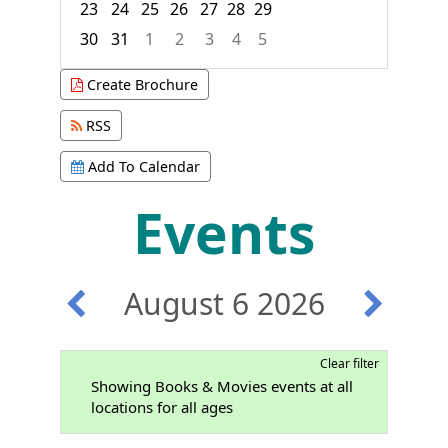
23
24
25
26
27
28
29
30
31
1
2
3
4
5
Focused Thursday, August 6, 2026
Create Brochure
RSS
Add To Calendar
Events
August 6 2026
Clear filter
Showing Books & Movies events at all
locations for all ages