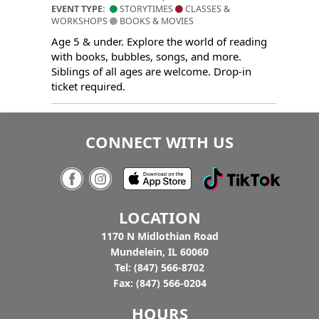
EVENT TYPE:
STORYTIMES
CLASSES &
WORKSHOPS
BOOKS & MOVIES
Age 5 & under. Explore the world of reading
with books, bubbles, songs, and more.
Siblings of all ages are welcome. Drop-in
ticket required.
CONNECT WITH US
LOCATION
1170 N Midlothian Road
Mundelein, IL 60060
Tel: (847) 566-8702
Fax: (847) 566-0204
HOURS