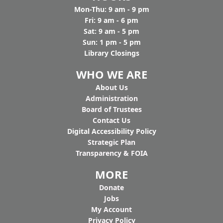
Mon-Thu: 9 am - 9 pm
Fri: 9 am - 6 pm
Sat: 9 am - 5 pm
Sun: 1 pm - 5 pm
Library Closings
WHO WE ARE
Ab
out Us
Administration
Board of Trustees
Contact Us
Digital Accessibility Policy
Strategic Plan
Transparency & FOIA
MORE
Donate
Jobs
My Account
Privacy Policy