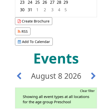
23
24
25
26
27
28
29
30
31
1
2
3
4
5
Focused Saturday, August 8, 2026
Create Brochure
RSS
Add To Calendar
Events
August 8 2026
Clear filter
Showing all event types at all locations
for the age group Preschool