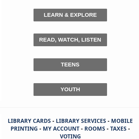
LEARN & EXPLORE
READ, WATCH, LISTEN
TEENS
YOUTH
LIBRARY CARDS
-
LIBRARY SERVICES
-
MOBILE
PRINTING
-
MY ACCOUNT
-
ROOMS
-
TAXES
-
VOTING