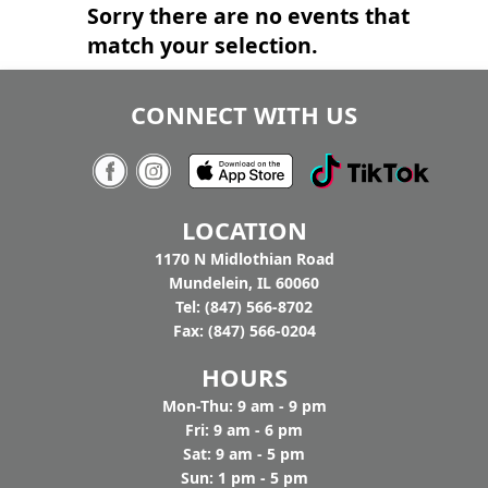
Sorry there are no events that
match your selection.
CONNECT WITH US
LOCATION
1170 N Midlothian Road
Mundelein, IL 60060
Tel: (847) 566-8702
Fax: (847) 566-0204
HOURS
Mon-Thu: 9 am - 9 pm
Fri: 9 am - 6 pm
Sat: 9 am - 5 pm
Sun: 1 pm - 5 pm