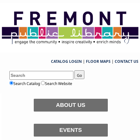
CATALOG LOGIN
|
FLOOR MAPS
|
CONTACT US
Go
Search Catalog
Search Website
ABOUT US
EVENTS