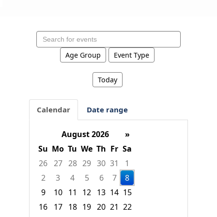
Search
events
Age Group
Event Type
Today
Calendar
Date range
August 2026
»
Su
Mo
Tu
We
Th
Fr
Sa
26
27
28
29
30
31
1
2
3
4
5
6
7
8
9
10
11
12
13
14
15
16
17
18
19
20
21
22