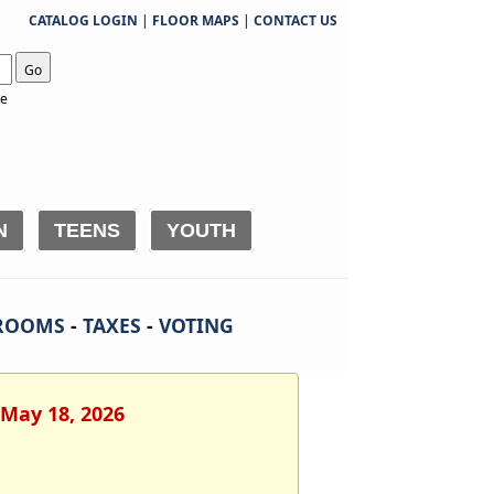
CATALOG LOGIN
|
FLOOR MAPS
|
CONTACT US
Go
te
N
TEENS
YOUTH
ROOMS
-
TAXES
-
VOTING
 May 18, 2026