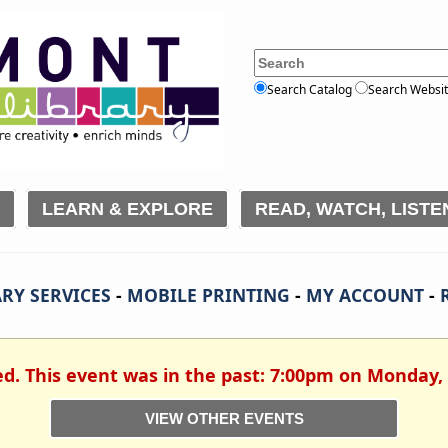
Search Catalog
Search Websi
LEARN & EXPLORE
READ, WATCH, LISTE
RY SERVICES
-
MOBILE PRINTING
-
MY ACCOUNT
-
ed. This event was in the past: 7:00pm on Monday,
VIEW OTHER EVENTS