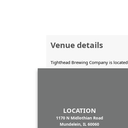
Venue details
Tighthead Brewing Company is located 
LOCATION
1170 N Midlothian Road
Mundelein, IL 60060