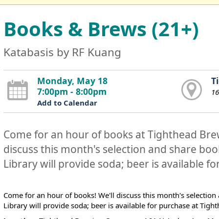
Books & Brews (21+)
Katabasis by RF Kuang
Monday, May 18
T
7:00pm - 8:00pm
16
Add to Calendar
Come for an hour of books at Tighthead Br
discuss this month's selection and share b
Library will provide soda; beer is available f
Come for an hour of books! We'll discuss this month's selecti
Library will provide soda; beer is available for purchase at Ti