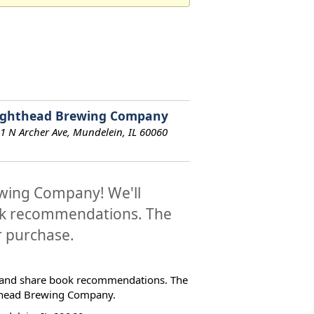
ighthead Brewing Company
1 N Archer Ave, Mundelein, IL 60060
ewing Company! We'll
ook recommendations. The
or purchase.
on and share book recommendations. The
ghthead Brewing Company.