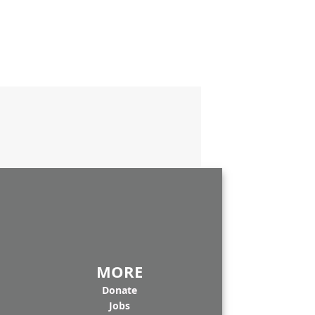
MORE
Donate
Jobs