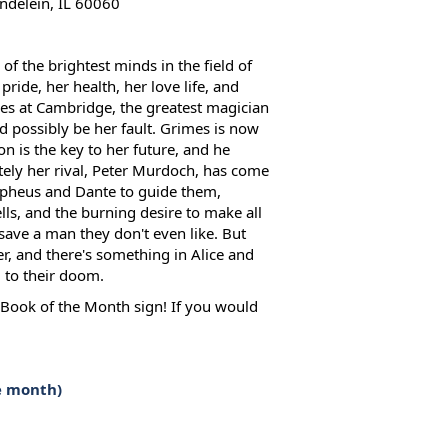
delein, IL 60060
 the brightest minds in the field of
pride, her health, her love life, and
mes at Cambridge, the greatest magician
uld possibly be her fault. Grimes is now
n is the key to her future, and he
ely her rival, Peter Murdoch, has come
rpheus and Dante to guide them,
ls, and the burning desire to make all
save a man they don't even like. But
er, and there's something in Alice and
d to their doom.
e Book of the Month sign! If you would
e month)