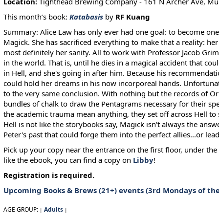
Location:
Tighthead Brewing Company - 161 N Archer Ave, Mun
This month’s book:
Katabasis
by
RF Kuang
Summary: Alice Law has only ever had one goal: to become one of
Magick. She has sacrificed everything to make that a reality: her 
most definitely her sanity. All to work with Professor Jacob Gri
in the world. That is, until he dies in a magical accident that co
in Hell, and she's going in after him. Because his recommendatio
could hold her dreams in his now incorporeal hands. Unfortunat
to the very same conclusion. With nothing but the records of O
bundles of chalk to draw the Pentagrams necessary for their spel
the academic trauma mean anything, they set off across Hell to 
Hell is not like the storybooks say, Magick isn't always the answ
Peter's past that could forge them into the perfect allies...or lea
Pick up your copy near the entrance on the first floor, under th
like the ebook, you can find a copy on
Libby
!
Registration is required.
Upcoming
Books & Brews (21+)
events (3rd Mondays of th
AGE GROUP:
Adults
|
|