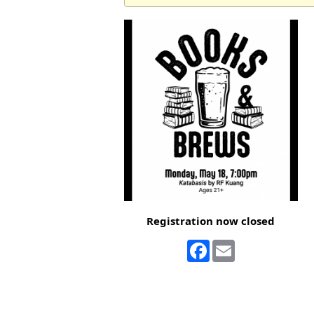
Registration now closed
Facebook
Email