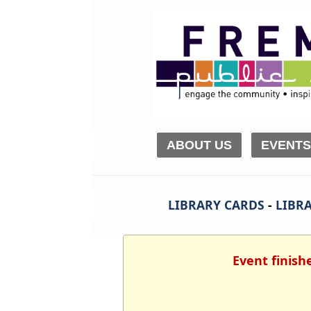
ABOUT US
EVENTS
LIBRARY CARDS
-
LIBRA
Event finish