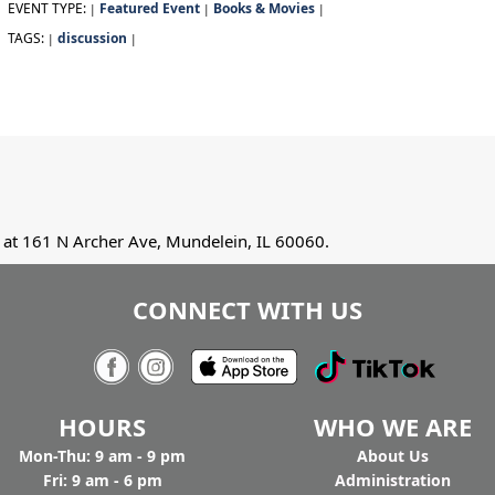
EVENT TYPE:
Featured Event
Books & Movies
|
|
|
TAGS:
discussion
|
|
at 161 N Archer Ave, Mundelein, IL 60060.
CONNECT WITH US
HOURS
WHO WE ARE
Mon-Thu: 9 am - 9 pm
Ab
out Us
Fri: 9 am - 6 pm
Administration