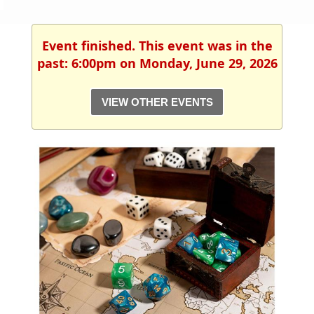
Event finished. This event was in the
past: 6:00pm on Monday, June 29, 2026
VIEW OTHER EVENTS