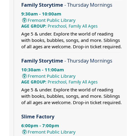
Family Storytime
- Thursday Mornings
9:30am - 10:00am
Fremont Public Library
AGE GROUP:
Preschool, Family All Ages
Age 5 & under. Explore the world of reading
with books, bubbles, songs, and more. Siblings
of all ages are welcome. Drop-in ticket required.
Family Storytime
- Thursday Mornings
10:30am - 11:00am
Fremont Public Library
AGE GROUP:
Preschool, Family All Ages
Age 5 & under. Explore the world of reading
with books, bubbles, songs, and more. Siblings
of all ages are welcome. Drop-in ticket required.
Slime Factory
6:00pm - 7:00pm
Fremont Public Library