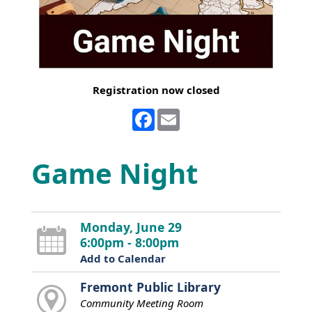
Registration now closed
Facebook
Email
Game Night
Monday, June 29
6:00pm - 8:00pm
Add to Calendar
Fremont Public Library
Community Meeting Room