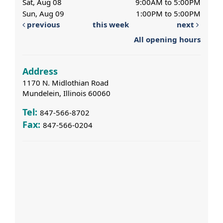
Sat, Aug 08
9:00AM to 5:00PM
Sun, Aug 09
1:00PM to 5:00PM
previous
this week
next
All opening hours
Address
1170 N. Midlothian Road
Mundelein, Illinois 60060
Tel:
847-566-8702
Fax:
847-566-0204