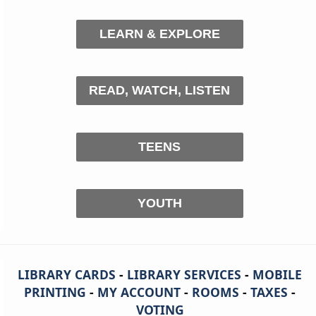
LEARN & EXPLORE
READ, WATCH, LISTEN
TEENS
YOUTH
LIBRARY CARDS
-
LIBRARY SERVICES
-
MOBILE
PRINTING
-
MY ACCOUNT
-
ROOMS
-
TAXES
-
VOTING