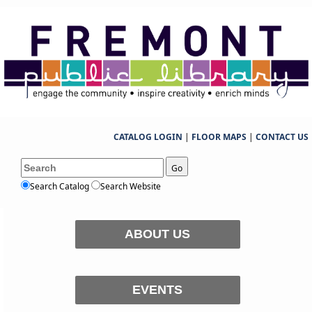
CATALOG LOGIN
|
FLOOR MAPS
|
CONTACT US
Go
Search Catalog
Search Website
ABOUT US
EVENTS