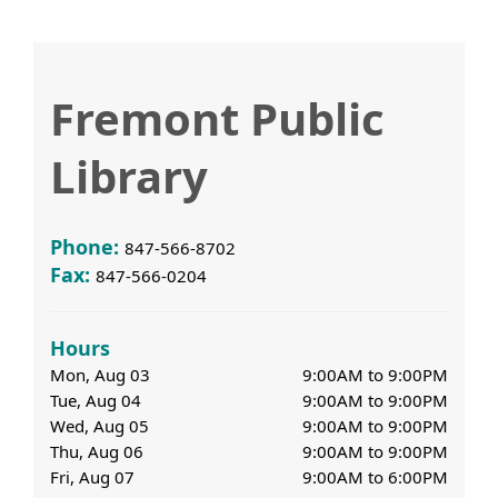
Fremont Public
Library
Phone:
847-566-8702
Fax:
847-566-0204
Hours
Mon, Aug 03
9:00AM to 9:00PM
Tue, Aug 04
9:00AM to 9:00PM
Wed, Aug 05
9:00AM to 9:00PM
Thu, Aug 06
9:00AM to 9:00PM
Fri, Aug 07
9:00AM to 6:00PM