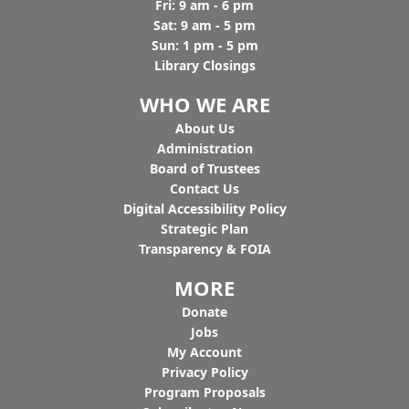
Fri: 9 am - 6 pm
Sat: 9 am - 5 pm
Sun: 1 pm - 5 pm
Library Closings
WHO WE ARE
Ab
out Us
Administration
Board of Trustees
Contact Us
Digital Accessibility Policy
Strategic Plan
Transparency & FOIA
MORE
Donate
Jobs
My Account
Privacy Policy
Program Proposals