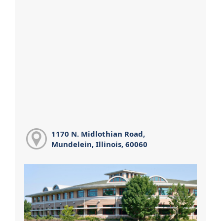
1170 N. Midlothian Road,
Mundelein, Illinois, 60060