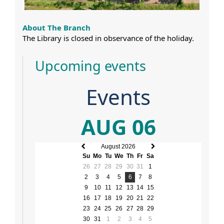
About The Branch
The Library is closed in observance of the holiday.
Upcoming events
Events
AUG 06
August 2026
Previous
Next
Su
Mo
Tu
We
Th
Fr
Sa
month
month
26
27
28
29
30
31
1
2
3
4
5
6
7
8
9
10
11
12
13
14
15
16
17
18
19
20
21
22
23
24
25
26
27
28
29
30
31
1
2
3
4
5