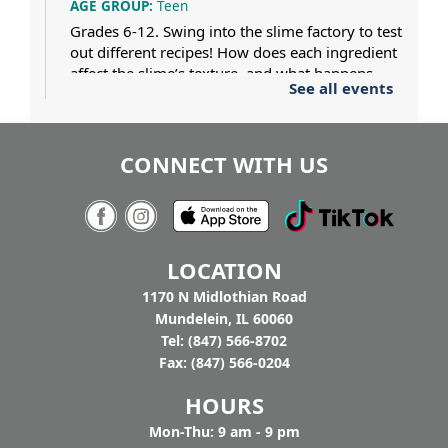
AGE GROUP:
Teen
Grades 6-12. Swing into the slime factory to test
out different recipes! How does each ingredient
affect the slime’s texture, and what happens
See all events
when two different slimes collide? Dress for a
mess.
CONNECT WITH US
Pat Gaughan and Nancy Maio at
Tighthead
7:00pm - 9:00pm
Tighthead Brewing Company
AGE GROUP:
Adults
LOCATION
You buy the beer, we’ll bring the music. Join us
at Tighthead Brewing Company to hear Pat
1170 N Midlothian Road
Gaughan and Nancy Maio perform American
Mundelein, IL 60060
History through Folk Song to celebrate
Tel: (847) 566-8702
America's 250th. Drop in.
Fax: (847) 566-0204
HOURS
Mon-Thu: 9 am - 9 pm