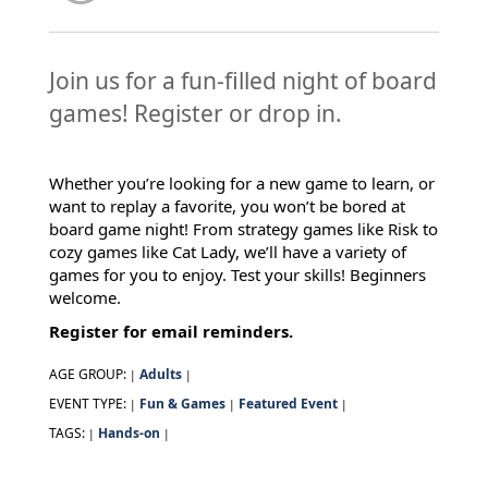
Join us for a fun-filled night of board
games! Register or drop in.
Whether you’re looking for a new game to learn, or
want to replay a favorite, you won’t be bored at
board game night! From strategy games like Risk to
cozy games like Cat Lady, we’ll have a variety of
games for you to enjoy. Test your skills! Beginners
welcome.
Register for email reminders.
AGE GROUP:
Adults
|
|
EVENT TYPE:
Fun & Games
Featured Event
|
|
|
TAGS:
Hands-on
|
|