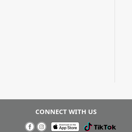
CONNECT WITH US