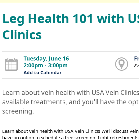
Leg Health 101 with U
Clinics
Tuesday, June 16
F
2:00pm - 3:00pm
Ev
Add to Calendar
Learn about vein health with USA Vein Clinics!
available treatments, and you'll have the opt
screening.
Learn about vein health with USA Vein Clinics! We'll discuss vein
have an option to schedule a free screening. Light refreshments 