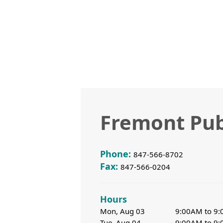
Fremont Pub
Phone:
847-566-8702
Fax:
847-566-0204
Hours
Mon, Aug 03
9:00AM to 9
Tue, Aug 04
9:00AM to 9