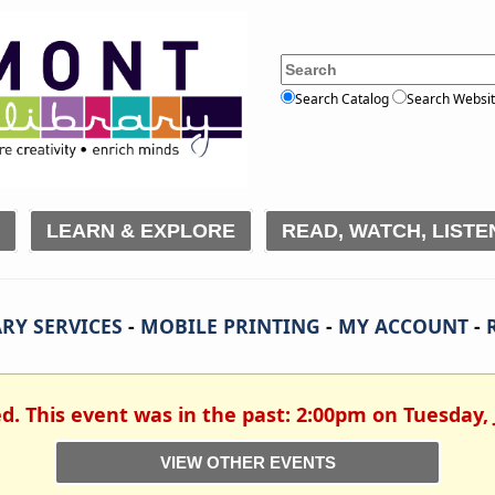
Search Catalog
Search Websi
LEARN & EXPLORE
READ, WATCH, LISTE
RY SERVICES
-
MOBILE PRINTING
-
MY ACCOUNT
-
ed. This event was in the past: 2:00pm on Tuesday, 
VIEW OTHER EVENTS