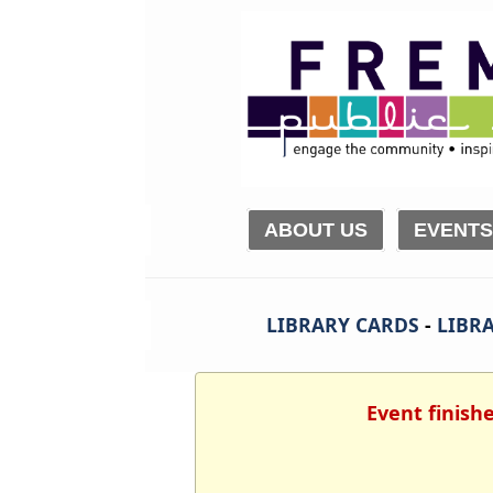
ABOUT US
EVENTS
LIBRARY CARDS
-
LIBRA
Event finish