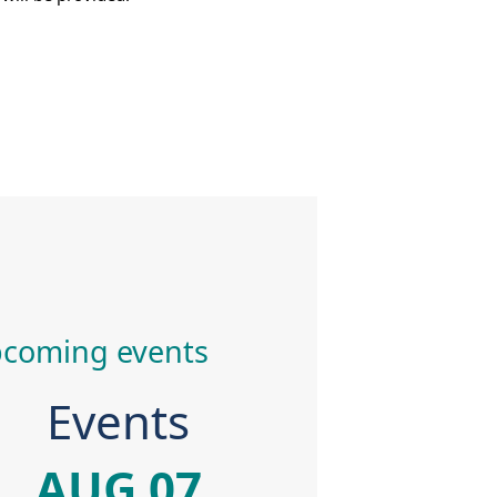
coming events
Events
AUG 07