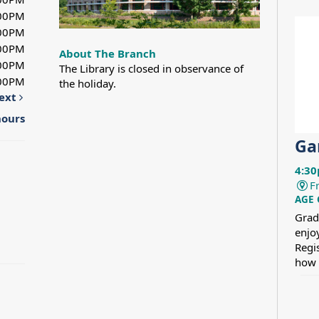
:00PM
:00PM
:00PM
About The Branch
:00PM
The Library is closed in observance of
:00PM
the holiday.
ext
hours
Ga
4:30
F
AGE
Grad
enjo
Regi
how 