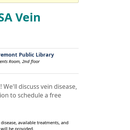
SA Vein
remont Public Library
ents Room, 2nd floor
 We'll discuss vein disease,
ion to schedule a free
 disease, available treatments, and
will be provided.