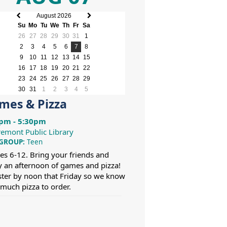
August 2026
Previous
Next
Su
Mo
Tu
We
Th
Fr
Sa
month
month
26
27
28
29
30
31
1
2
3
4
5
6
7
8
9
10
11
12
13
14
15
16
17
18
19
20
21
22
23
24
25
26
27
28
29
30
31
1
2
3
4
5
mes & Pizza
pm - 5:30pm
remont Public Library
 GROUP:
Teen
es 6-12. Bring your friends and
y an afternoon of games and pizza!
ster by noon that Friday so we know
much pizza to order.