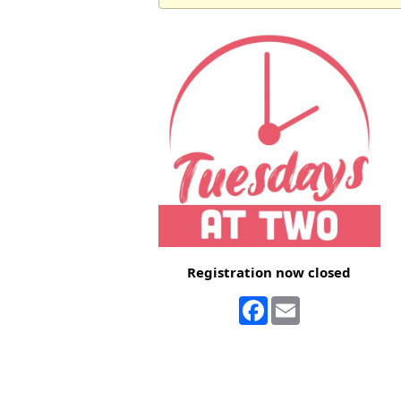
Registration now closed
Facebook
Email