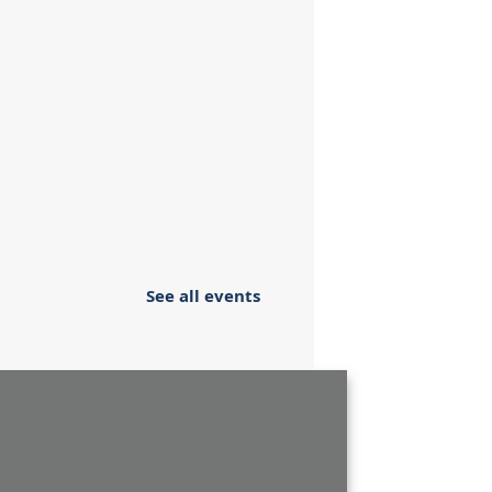
See all events