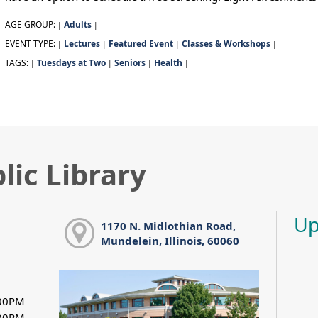
AGE GROUP:
Adults
|
|
EVENT TYPE:
Lectures
Featured Event
Classes & Workshops
|
|
|
|
TAGS:
Tuesdays at Two
Seniors
Health
|
|
|
|
lic Library
Up
1170 N. Midlothian Road,
Mundelein, Illinois, 60060
:00PM
:00PM