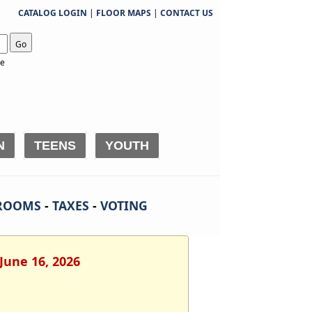
CATALOG LOGIN
|
FLOOR MAPS
|
CONTACT US
Go
te
N
TEENS
YOUTH
ROOMS
-
TAXES
-
VOTING
June 16, 2026