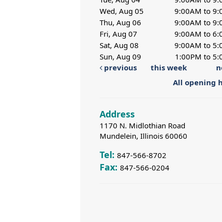
Wed, Aug 05
9:00AM to 9
Thu, Aug 06
9:00AM to 9
Fri, Aug 07
9:00AM to 6
Sat, Aug 08
9:00AM to 5
Sun, Aug 09
1:00PM to 5
previous
this week
n
All opening 
Address
1170 N. Midlothian Road
Mundelein, Illinois 60060
Tel:
847-566-8702
Fax:
847-566-0204