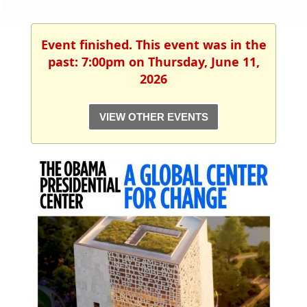
Event finished. This event was in the
past: 7:00pm on Thursday, June 11,
2026
VIEW OTHER EVENTS