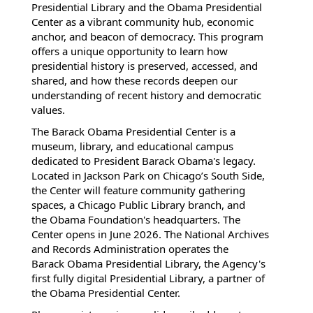
Presidential Library and the Obama Presidential
Center as a vibrant community hub, economic
anchor, and beacon of democracy. This program
offers a unique opportunity to learn how
presidential history is preserved, accessed, and
shared, and how these records deepen our
understanding of recent history and democratic
values.
The Barack Obama Presidential Center is a
museum, library, and educational campus
dedicated to President Barack Obama's legacy.
Located in Jackson Park on Chicago’s South Side,
the Center will feature community gathering
spaces, a Chicago Public Library branch, and
the Obama Foundation's headquarters. The
Center opens in June 2026. The National Archives
and Records Administration operates the
Barack Obama Presidential Library, the Agency's
first fully digital Presidential Library, a partner of
the Obama Presidential Center.