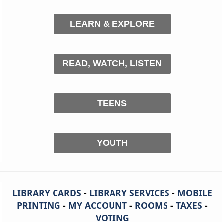
LEARN & EXPLORE
READ, WATCH, LISTEN
TEENS
YOUTH
LIBRARY CARDS
-
LIBRARY SERVICES
-
MOBILE
PRINTING
-
MY ACCOUNT
-
ROOMS
-
TAXES
-
VOTING