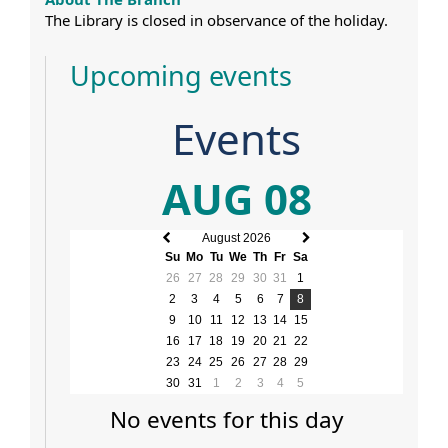
The Library is closed in observance of the holiday.
Upcoming events
Events
AUG 08
August 2026
Previous
Next
Su
Mo
Tu
We
Th
Fr
Sa
month
month
26
27
28
29
30
31
1
2
3
4
5
6
7
8
9
10
11
12
13
14
15
16
17
18
19
20
21
22
23
24
25
26
27
28
29
30
31
1
2
3
4
5
No events for this day