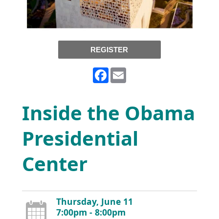
REGISTER
Facebook
Email
Inside the Obama
Presidential
Center
Thursday, June 11
7:00pm - 8:00pm