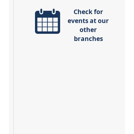
Check for
events at our
other
branches