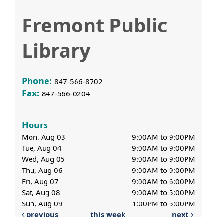
Fremont Public
Library
Phone:
847-566-8702
Fax:
847-566-0204
Hours
Mon, Aug 03
9:00AM to 9:00PM
Tue, Aug 04
9:00AM to 9:00PM
Wed, Aug 05
9:00AM to 9:00PM
Thu, Aug 06
9:00AM to 9:00PM
Fri, Aug 07
9:00AM to 6:00PM
Sat, Aug 08
9:00AM to 5:00PM
Sun, Aug 09
1:00PM to 5:00PM
previous
this week
next