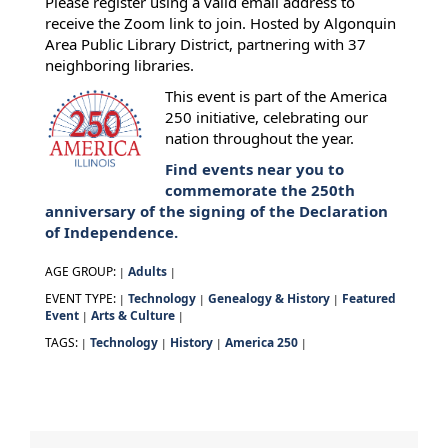
Please register using a valid email address to
receive the Zoom link to join. Hosted by Algonquin
Area Public Library District, partnering with 37
neighboring libraries.
This event is part of the America
250 initiative, celebrating our
nation throughout the year.
Find events near you to
commemorate the 250th
anniversary of the signing of the Declaration
of Independence.
AGE GROUP:
Adults
|
|
EVENT TYPE:
Technology
Genealogy & History
Featured
|
|
|
Event
Arts & Culture
|
|
TAGS:
Technology
History
America 250
|
|
|
|