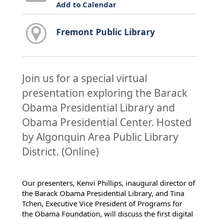
Add to Calendar
Fremont Public Library
Join us for a special virtual
presentation exploring the Barack
Obama Presidential Library and
Obama Presidential Center. Hosted
by Algonquin Area Public Library
District. (Online)
Our presenters, Kenvi Phillips, inaugural director of
the Barack Obama Presidential Library, and Tina
Tchen, Executive Vice President of Programs for
the Obama Foundation, will discuss the first digital