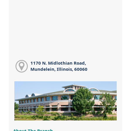
1170 N. Midlothian Road,
Mundelein, Illinois, 60060
About The Branch