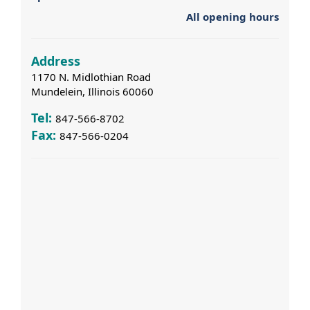
All opening hours
Address
1170 N. Midlothian Road
Mundelein, Illinois 60060
Tel:
847-566-8702
Fax:
847-566-0204