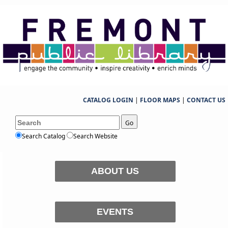
CATALOG LOGIN
|
FLOOR MAPS
|
CONTACT US
Go
Search Catalog
Search Website
ABOUT US
EVENTS