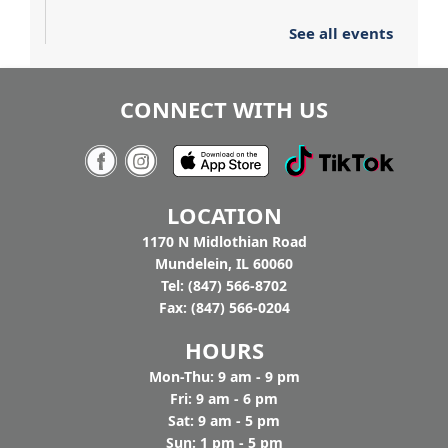
See all events
CONNECT WITH US
LOCATION
1170 N Midlothian Road
Mundelein, IL 60060
Tel: (847) 566-8702
Fax: (847) 566-0204
HOURS
Mon-Thu: 9 am - 9 pm
Fri: 9 am - 6 pm
Sat: 9 am - 5 pm
Sun: 1 pm - 5 pm