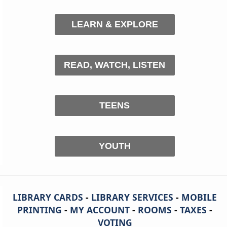
LEARN & EXPLORE
READ, WATCH, LISTEN
TEENS
YOUTH
LIBRARY CARDS
-
LIBRARY SERVICES
-
MOBILE
PRINTING
-
MY ACCOUNT
-
ROOMS
-
TAXES
-
VOTING