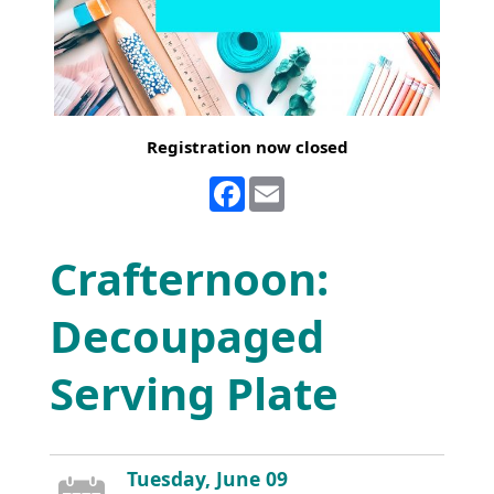
Registration now closed
Facebook
Email
Crafternoon:
Decoupaged
Serving Plate
Tuesday, June 09