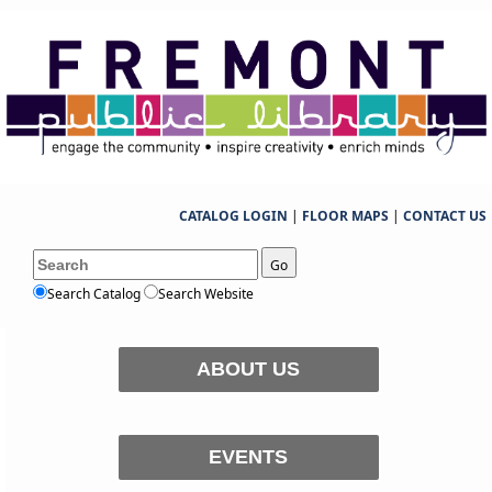
CATALOG LOGIN
|
FLOOR MAPS
|
CONTACT US
Go
Search Catalog
Search Website
ABOUT US
EVENTS