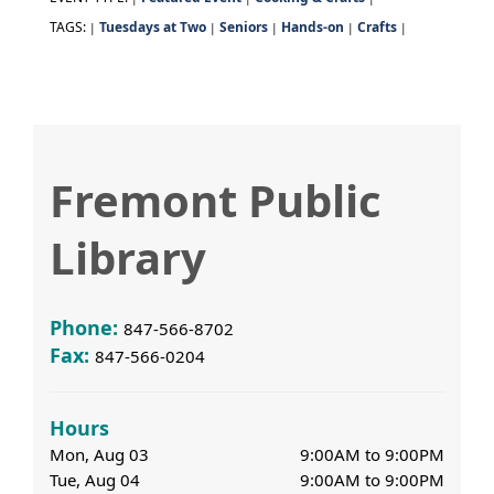
TAGS:
Tuesdays at Two
Seniors
Hands-on
Crafts
|
|
|
|
|
Fremont Public
Library
Phone:
847-566-8702
Fax:
847-566-0204
Hours
Mon, Aug 03
9:00AM to 9:00PM
Tue, Aug 04
9:00AM to 9:00PM