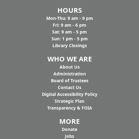
HOURS
Mon-Thu: 9 am - 9 pm
Fri: 9 am - 6 pm
Sat: 9 am - 5 pm
Sun: 1 pm - 5 pm
Library Closings
WHO WE ARE
Ab
out Us
Administration
Board of Trustees
Contact Us
Digital Accessibility Policy
Strategic Plan
Transparency & FOIA
MORE
Donate
Jobs