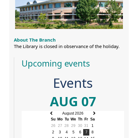
About The Branch
The Library is closed in observance of the holiday.
Upcoming events
Events
AUG 07
August 2026
Previous
Next
Su
Mo
Tu
We
Th
Fr
Sa
month
month
26
27
28
29
30
31
1
2
3
4
5
6
7
8