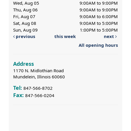
Wed, Aug 05
9:00AM to 9:00PM
Thu, Aug 06
9:00AM to 9:00PM
Fri, Aug 07
9:00AM to 6:00PM
Sat, Aug 08
9:00AM to 5:00PM
Sun, Aug 09
1:00PM to 5:00PM
previous
this week
next
All opening hours
Address
1170 N. Midlothian Road
Mundelein, Illinois 60060
Tel:
847-566-8702
Fax:
847-566-0204