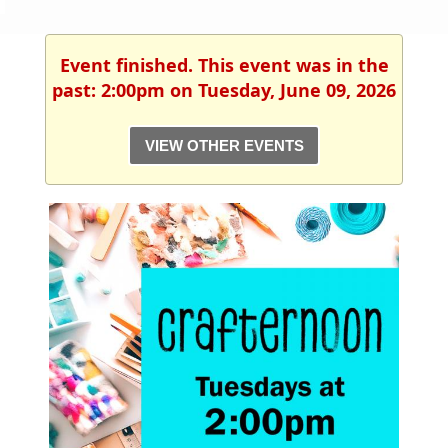
Event finished. This event was in the
past: 2:00pm on Tuesday, June 09, 2026
VIEW OTHER EVENTS