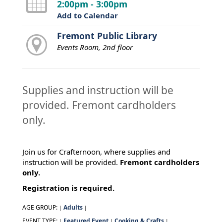
2:00pm - 3:00pm
Add to Calendar
Fremont Public Library
Events Room, 2nd floor
Supplies and instruction will be
provided. Fremont cardholders
only.
Join us for Crafternoon, where supplies and
instruction will be provided.
Fremont cardholders
only.
Registration is required.
AGE GROUP:
Adults
|
|
EVENT TYPE:
Featured Event
Cooking & Crafts
|
|
|