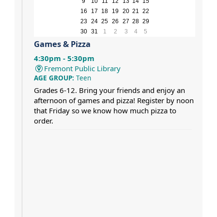
9
10
11
12
13
14
15
16
17
18
19
20
21
22
23
24
25
26
27
28
29
30
31
1
2
3
4
5
Games & Pizza
4:30pm - 5:30pm
Fremont Public Library
AGE GROUP:
Teen
Grades 6-12. Bring your friends and enjoy an
afternoon of games and pizza! Register by noon
that Friday so we know how much pizza to
order.