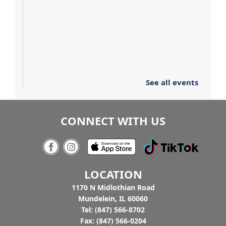
See all events
CONNECT WITH US
LOCATION
1170 N Midlothian Road
Mundelein, IL 60060
Tel: (847) 566-8702
Fax: (847) 566-0204