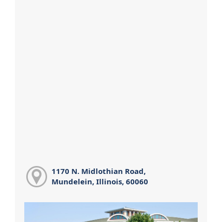
1170 N. Midlothian Road,
Mundelein, Illinois, 60060