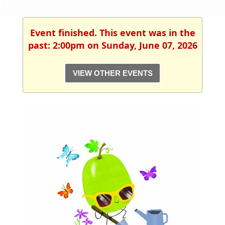
Event finished. This event was in the
past: 2:00pm on Sunday, June 07, 2026
VIEW OTHER EVENTS