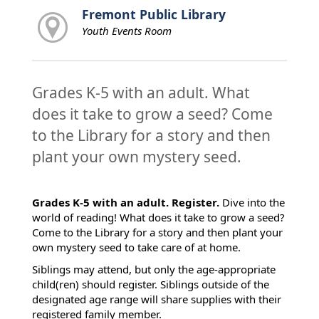
Fremont Public Library
Youth Events Room
Grades K-5 with an adult. What
does it take to grow a seed? Come
to the Library for a story and then
plant your own mystery seed.
Grades K-5 with an adult. Register.
Dive into the
world of reading! What does it take to grow a seed?
Come to the Library for a story and then plant your
own mystery seed to take care of at home.
Siblings may attend, but only the age-appropriate
child(ren) should register. Siblings outside of the
designated age range will share supplies with their
registered family member.