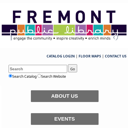
CATALOG LOGIN
|
FLOOR MAPS
|
CONTACT US
Go
Search Catalog
Search Website
ABOUT US
EVENTS