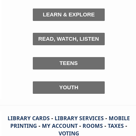
LEARN & EXPLORE
READ, WATCH, LISTEN
TEENS
YOUTH
LIBRARY CARDS
-
LIBRARY SERVICES
-
MOBILE
PRINTING
-
MY ACCOUNT
-
ROOMS
-
TAXES
-
VOTING