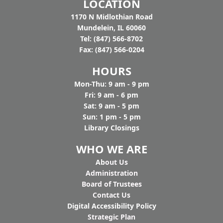
LOCATION
1170 N Midlothian Road
Mundelein, IL 60060
Tel: (847) 566-8702
Fax: (847) 566-0204
HOURS
Mon-Thu: 9 am - 9 pm
Fri: 9 am - 6 pm
Sat: 9 am - 5 pm
Sun: 1 pm - 5 pm
Library Closings
WHO WE ARE
Ab
out Us
Administration
Board of Trustees
Contact Us
Digital Accessibility Policy
Strategic Plan