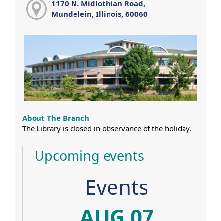
1170 N. Midlothian Road,
Mundelein, Illinois, 60060
About The Branch
The Library is closed in observance of the holiday.
Upcoming events
Events
AUG 07