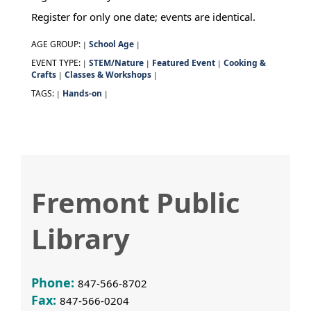
Register for only one date; events are identical.
AGE GROUP:
School Age
|
|
EVENT TYPE:
STEM/Nature
Featured Event
Cooking &
|
|
|
Crafts
Classes & Workshops
|
|
TAGS:
Hands-on
|
|
Fremont Public
Library
Phone:
847-566-8702
Fax:
847-566-0204