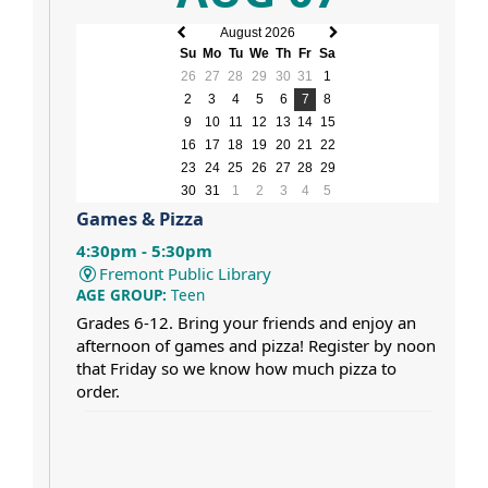
August 2026
Previous
Next
Su
Mo
Tu
We
Th
Fr
Sa
month
month
26
27
28
29
30
31
1
2
3
4
5
6
7
8
9
10
11
12
13
14
15
16
17
18
19
20
21
22
23
24
25
26
27
28
29
30
31
1
2
3
4
5
Games & Pizza
4:30pm - 5:30pm
Fremont Public Library
AGE GROUP:
Teen
Grades 6-12. Bring your friends and enjoy an
afternoon of games and pizza! Register by noon
that Friday so we know how much pizza to
order.