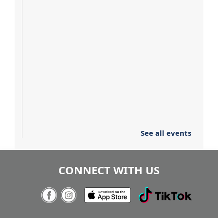
See all events
CONNECT WITH US