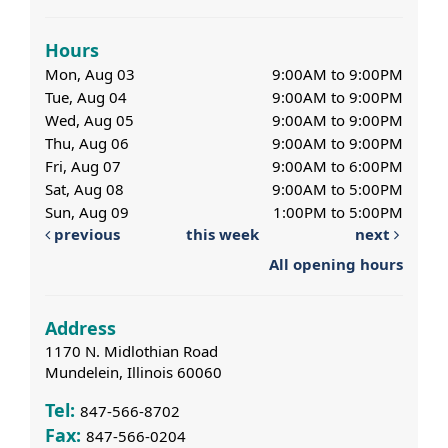
Hours
Mon, Aug 03
9:00AM to 9:00PM
Tue, Aug 04
9:00AM to 9:00PM
Wed, Aug 05
9:00AM to 9:00PM
Thu, Aug 06
9:00AM to 9:00PM
Fri, Aug 07
9:00AM to 6:00PM
Sat, Aug 08
9:00AM to 5:00PM
Sun, Aug 09
1:00PM to 5:00PM
previous
this week
next
All opening hours
Address
1170 N. Midlothian Road
Mundelein, Illinois 60060
Tel:
847-566-8702
Fax:
847-566-0204