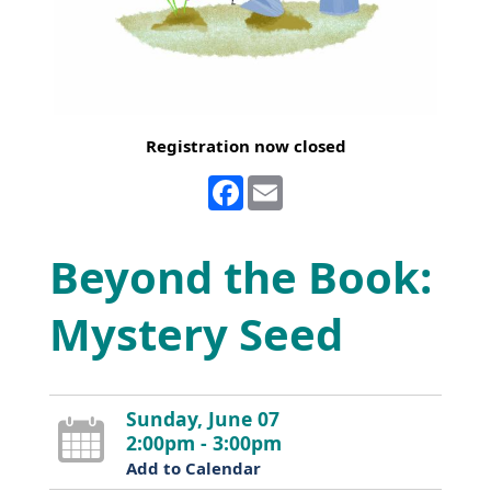
Registration now closed
Facebook
Email
Beyond the Book:
Mystery Seed
Sunday, June 07
2:00pm - 3:00pm
Add to Calendar