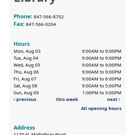
Phone:
847-566-8702
Fax:
847-566-0204
Hours
Mon, Aug 03
9:00AM to 9:00PM
Tue, Aug 04
9:00AM to 9:00PM
Wed, Aug 05
9:00AM to 9:00PM
Thu, Aug 06
9:00AM to 9:00PM
Fri, Aug 07
9:00AM to 6:00PM
Sat, Aug 08
9:00AM to 5:00PM
Sun, Aug 09
1:00PM to 5:00PM
previous
this week
next
All opening hours
Address
1170 N. Midlothian Road