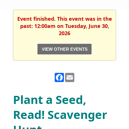
Event finished. This event was in the
past: 12:00am on Tuesday, June 30,
2026
VIEW OTHER EVENTS
Facebook
Email
Plant a Seed,
Read! Scavenger