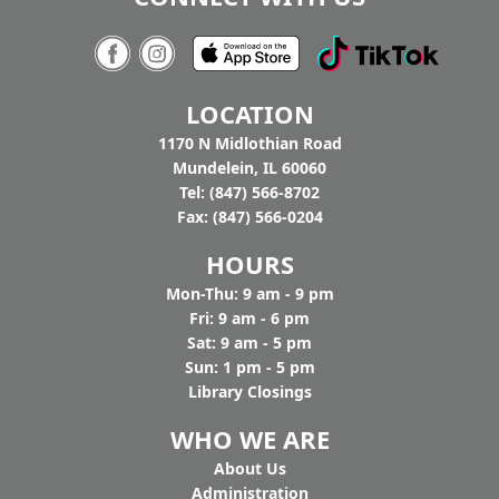
Tighthead
7:00pm - 9:00pm
Tighthead Brewing Company
AGE GROUP:
Adults
LOCATION
You buy the beer, we’ll bring the music. Join us
at Tighthead Brewing Company to hear Pat
1170 N Midlothian Road
Gaughan and Nancy Maio perform American
Mundelein, IL 60060
History through Folk Song to celebrate
Tel: (847) 566-8702
America's 250th. Drop in.
Fax: (847) 566-0204
HOURS
Mon-Thu: 9 am - 9 pm
Fri: 9 am - 6 pm
Sat: 9 am - 5 pm
Sun: 1 pm - 5 pm
Library Closings
WHO WE ARE
Ab
out Us
Administration