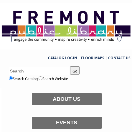
CATALOG LOGIN
|
FLOOR MAPS
|
CONTACT US
Go
Search Catalog
Search Website
ABOUT US
EVENTS