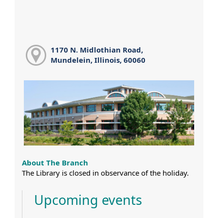
1170 N. Midlothian Road,
Mundelein, Illinois, 60060
About The Branch
The Library is closed in observance of the holiday.
Upcoming events