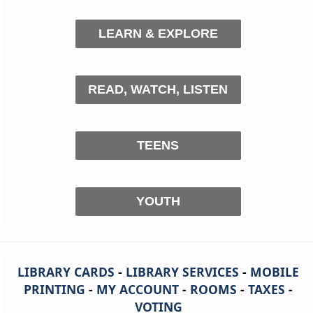
LEARN & EXPLORE
READ, WATCH, LISTEN
TEENS
YOUTH
LIBRARY CARDS
-
LIBRARY SERVICES
-
MOBILE
PRINTING
-
MY ACCOUNT
-
ROOMS
-
TAXES
-
VOTING