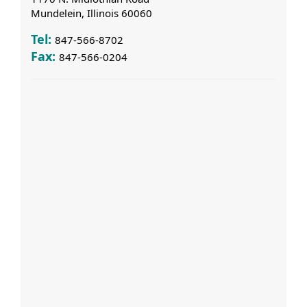
Mundelein, Illinois 60060
Tel:
847-566-8702
Fax:
847-566-0204