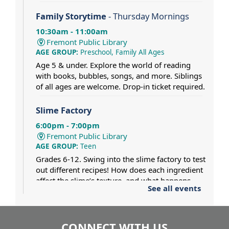
Family Storytime
- Thursday Mornings
10:30am - 11:00am
Fremont Public Library
AGE GROUP:
Preschool, Family All Ages
Age 5 & under. Explore the world of reading
with books, bubbles, songs, and more. Siblings
of all ages are welcome. Drop-in ticket required.
Slime Factory
6:00pm - 7:00pm
Fremont Public Library
AGE GROUP:
Teen
Grades 6-12. Swing into the slime factory to test
out different recipes! How does each ingredient
affect the slime’s texture, and what happens
See all events
when two different slimes collide? Dress for a
mess.
CONNECT WITH US
Pat Gaughan and Nancy Maio at