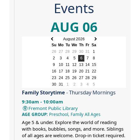
Events
AUG 06
August 2026
Previous
Next
Su
Mo
Tu
We
Th
Fr
Sa
month
month
26
27
28
29
30
31
1
2
3
4
5
6
7
8
9
10
11
12
13
14
15
16
17
18
19
20
21
22
23
24
25
26
27
28
29
30
31
1
2
3
4
5
Family Storytime
- Thursday Mornings
9:30am - 10:00am
Fremont Public Library
AGE GROUP:
Preschool, Family All Ages
Age 5 & under. Explore the world of reading
with books, bubbles, songs, and more. Siblings
of all ages are welcome. Drop-in ticket required.