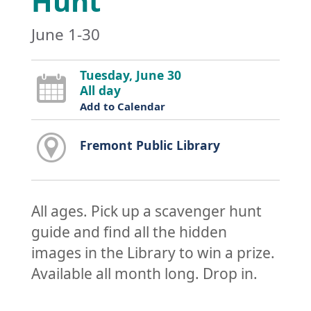
Hunt
June 1-30
Tuesday, June 30
All day
Add to Calendar
Fremont Public Library
All ages. Pick up a scavenger hunt
guide and find all the hidden
images in the Library to win a prize.
Available all month long. Drop in.