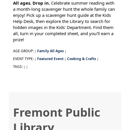
All ages. Drop in.
Celebrate summer reading with
a month-long scavenger hunt the whole family can
enjoy! Pick up a scavenger hunt guide at the Kids
Help Desk, then explore the Library to search for
hidden images in the Kids' Department. Find them
all, turn in your completed sheet, and you'll earn a
prize!
AGE GROUP:
Family All Ages
|
|
EVENT TYPE:
Featured Event
Cooking & Crafts
|
|
|
TAGS:
|
|
Fremont Public
Library