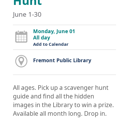
Hunt
June 1-30
Monday, June 01
All day
Add to Calendar
Fremont Public Library
All ages. Pick up a scavenger hunt
guide and find all the hidden
images in the Library to win a prize.
Available all month long. Drop in.