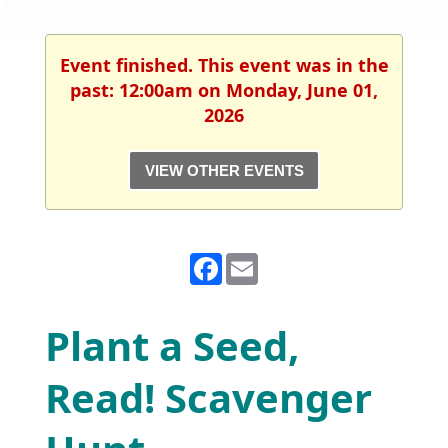
Event finished. This event was in the
past: 12:00am on Monday, June 01,
2026
VIEW OTHER EVENTS
Facebook
Email
Plant a Seed,
Read! Scavenger