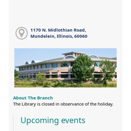
1170 N. Midlothian Road,
Mundelein, Illinois, 60060
About The Branch
The Library is closed in observance of the holiday.
Upcoming events