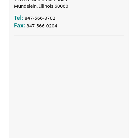
Mundelein, Illinois 60060
Tel:
847-566-8702
Fax:
847-566-0204