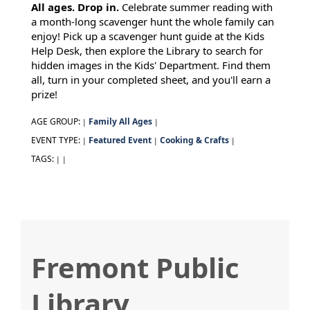
All ages. Drop in.
Celebrate summer reading with
a month-long scavenger hunt the whole family can
enjoy! Pick up a scavenger hunt guide at the Kids
Help Desk, then explore the Library to search for
hidden images in the Kids' Department. Find them
all, turn in your completed sheet, and you'll earn a
prize!
AGE GROUP:
Family All Ages
|
|
EVENT TYPE:
Featured Event
Cooking & Crafts
|
|
|
TAGS:
|
|
Fremont Public
Library