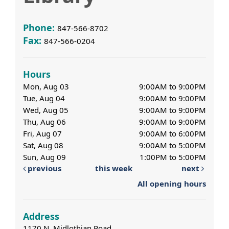
Phone:
847-566-8702
Fax:
847-566-0204
Hours
Mon, Aug 03
9:00AM to 9:00PM
Tue, Aug 04
9:00AM to 9:00PM
Wed, Aug 05
9:00AM to 9:00PM
Thu, Aug 06
9:00AM to 9:00PM
Fri, Aug 07
9:00AM to 6:00PM
Sat, Aug 08
9:00AM to 5:00PM
Sun, Aug 09
1:00PM to 5:00PM
previous
this week
next
All opening hours
Address
1170 N. Midlothian Road