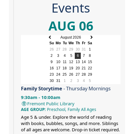
Events
AUG 06
August 2026
Previous
Next
Su
Mo
Tu
We
Th
Fr
Sa
month
month
26
27
28
29
30
31
1
2
3
4
5
6
7
8
9
10
11
12
13
14
15
16
17
18
19
20
21
22
23
24
25
26
27
28
29
30
31
1
2
3
4
5
Family Storytime
- Thursday Mornings
9:30am - 10:00am
Fremont Public Library
AGE GROUP:
Preschool, Family All Ages
Age 5 & under. Explore the world of reading
with books, bubbles, songs, and more. Siblings
of all ages are welcome. Drop-in ticket required.