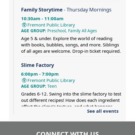
Family Storytime
- Thursday Mornings
10:30am - 11:00am
Fremont Public Library
AGE GROUP:
Preschool, Family All Ages
Age 5 & under. Explore the world of reading
with books, bubbles, songs, and more. Siblings
of all ages are welcome. Drop-in ticket required.
Slime Factory
6:00pm - 7:00pm
Fremont Public Library
AGE GROUP:
Teen
Grades 6-12. Swing into the slime factory to test
out different recipes! How does each ingredient
affect the slime’s texture, and what happens
See all events
when two different slimes collide? Dress for a
mess.
CONNECT WITH US
Pat Gaughan and Nancy Maio at