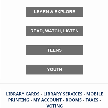
LEARN & EXPLORE
READ, WATCH, LISTEN
TEENS
YOUTH
LIBRARY CARDS
-
LIBRARY SERVICES
-
MOBILE
PRINTING
-
MY ACCOUNT
-
ROOMS
-
TAXES
-
VOTING