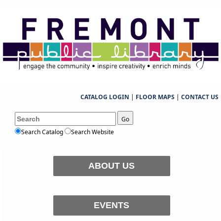
CATALOG LOGIN
|
FLOOR MAPS
|
CONTACT US
Go
Search Catalog
Search Website
ABOUT US
EVENTS