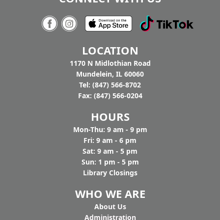
Tighthead
7:00pm - 9:00pm
Tighthead Brewing Company
AGE GROUP:
Adults
LOCATION
You buy the beer, we’ll bring the music. Join us
at Tighthead Brewing Company to hear Pat
1170 N Midlothian Road
Gaughan and Nancy Maio perform American
Mundelein, IL 60060
History through Folk Song to celebrate
Tel: (847) 566-8702
America's 250th. Drop in.
Fax: (847) 566-0204
HOURS
Mon-Thu: 9 am - 9 pm
Fri: 9 am - 6 pm
Sat: 9 am - 5 pm
Sun: 1 pm - 5 pm
Library Closings
WHO WE ARE
Ab
out Us
Administration