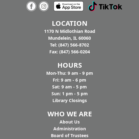
7:00pm - 9:00pm
Tighthead Brewing Company
AGE GROUP:
Adults
LOCATION
You buy the beer, we’ll bring the music. Join us
at Tighthead Brewing Company to hear Pat
1170 N Midlothian Road
Gaughan and Nancy Maio perform American
Mundelein, IL 60060
History through Folk Song to celebrate
Tel: (847) 566-8702
America's 250th. Drop in.
Fax: (847) 566-0204
HOURS
Mon-Thu: 9 am - 9 pm
Fri: 9 am - 6 pm
Sat: 9 am - 5 pm
Sun: 1 pm - 5 pm
Library Closings
WHO WE ARE
Ab
out Us
Administration
Board of Trustees