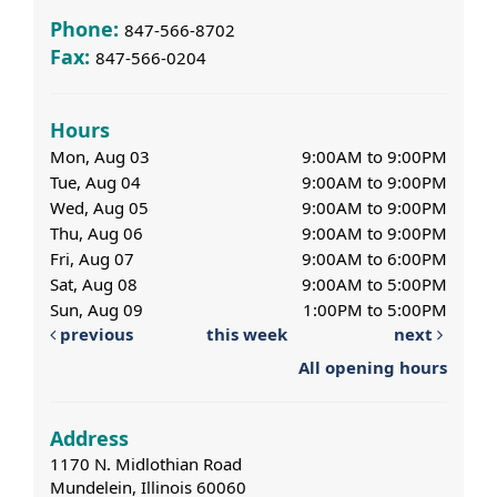
Phone:
847-566-8702
Fax:
847-566-0204
Hours
Mon, Aug 03
9:00AM to 9:00PM
Tue, Aug 04
9:00AM to 9:00PM
Wed, Aug 05
9:00AM to 9:00PM
Thu, Aug 06
9:00AM to 9:00PM
Fri, Aug 07
9:00AM to 6:00PM
Sat, Aug 08
9:00AM to 5:00PM
Sun, Aug 09
1:00PM to 5:00PM
previous
this week
next
All opening hours
Address
1170 N. Midlothian Road
Mundelein, Illinois 60060