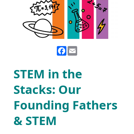
Facebook
Email
STEM in the
Stacks: Our
Founding Fathers
& STEM