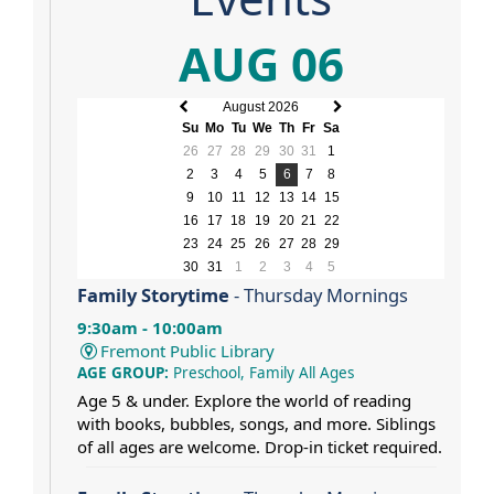
AUG 06
August 2026
Previous
Next
Su
Mo
Tu
We
Th
Fr
Sa
month
month
26
27
28
29
30
31
1
2
3
4
5
6
7
8
9
10
11
12
13
14
15
16
17
18
19
20
21
22
23
24
25
26
27
28
29
30
31
1
2
3
4
5
Family Storytime
- Thursday Mornings
9:30am - 10:00am
Fremont Public Library
AGE GROUP:
Preschool, Family All Ages
Age 5 & under. Explore the world of reading
with books, bubbles, songs, and more. Siblings
of all ages are welcome. Drop-in ticket required.