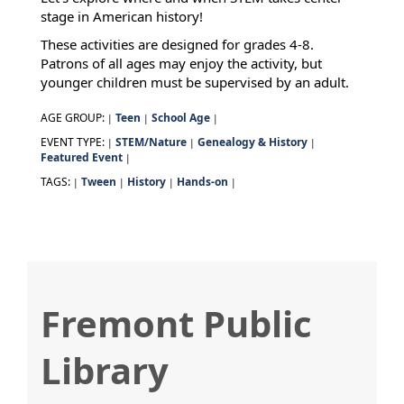
stage in American history!
These activities are designed for grades 4-8.
Patrons of all ages may enjoy the activity, but
younger children must be supervised by an adult.
AGE GROUP:
Teen
School Age
|
|
|
EVENT TYPE:
STEM/Nature
Genealogy & History
|
|
|
Featured Event
|
TAGS:
Tween
History
Hands-on
|
|
|
|
Fremont Public
Library