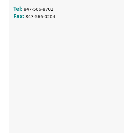
Tel:
847-566-8702
Fax:
847-566-0204