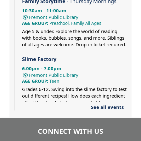
Family Storytime
- Thursday Mornings
10:30am - 11:00am
Fremont Public Library
AGE GROUP:
Preschool, Family All Ages
Age 5 & under. Explore the world of reading
with books, bubbles, songs, and more. Siblings
of all ages are welcome. Drop-in ticket required.
Slime Factory
6:00pm - 7:00pm
Fremont Public Library
AGE GROUP:
Teen
Grades 6-12. Swing into the slime factory to test
out different recipes! How does each ingredient
affect the slime’s texture, and what happens
See all events
when two different slimes collide? Dress for a
mess.
CONNECT WITH US
Pat Gaughan and Nancy Maio at
Tighthead