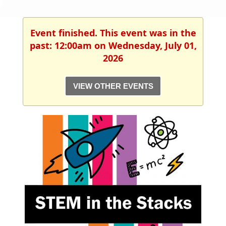
Event finished. This event was in the
past: 12:00am on Wednesday, July 01,
2026
VIEW OTHER EVENTS