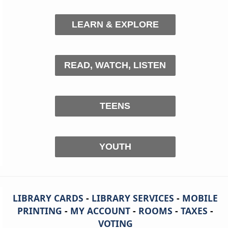
LEARN & EXPLORE
READ, WATCH, LISTEN
TEENS
YOUTH
LIBRARY CARDS
-
LIBRARY SERVICES
-
MOBILE
PRINTING
-
MY ACCOUNT
-
ROOMS
-
TAXES
-
VOTING