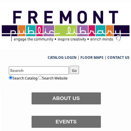
CATALOG LOGIN
|
FLOOR MAPS
|
CONTACT US
Go
Search Catalog
Search Website
ABOUT US
EVENTS