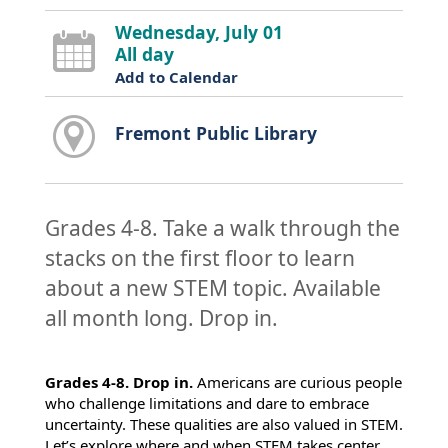
Wednesday, July 01
All day
Add to Calendar
Fremont Public Library
Grades 4-8. Take a walk through the
stacks on the first floor to learn
about a new STEM topic. Available
all month long. Drop in.
Grades 4-8. Drop in.
Americans are curious people
who challenge limitations and dare to embrace
uncertainty. These qualities are also valued in STEM.
Let’s explore where and when STEM takes center