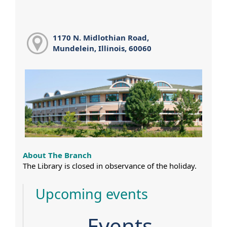
1170 N. Midlothian Road,
Mundelein, Illinois, 60060
About The Branch
The Library is closed in observance of the holiday.
Upcoming events
Events