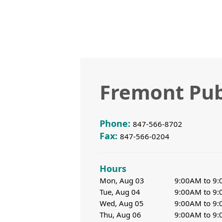
Fremont Pub
Phone:
847-566-8702
Fax:
847-566-0204
Hours
Mon, Aug 03
9:00AM to 9
Tue, Aug 04
9:00AM to 9
Wed, Aug 05
9:00AM to 9
Thu, Aug 06
9:00AM to 9