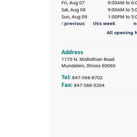
Fri, Aug 07
9:00AM to 6
Sat, Aug 08
9:00AM to 5
Sun, Aug 09
1:00PM to 5
previous
this week
n
All opening 
Address
1170 N. Midlothian Road
Mundelein, Illinois 60060
Tel:
847-566-8702
Fax:
847-566-0204