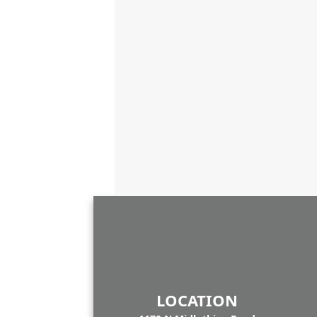
LOCATION