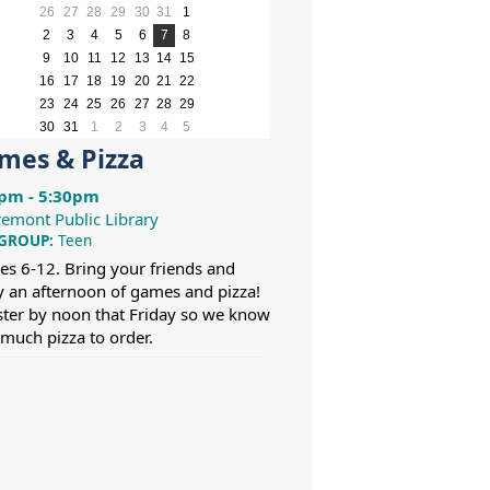
month
month
26
27
28
29
30
31
1
2
3
4
5
6
7
8
9
10
11
12
13
14
15
16
17
18
19
20
21
22
23
24
25
26
27
28
29
30
31
1
2
3
4
5
mes & Pizza
pm - 5:30pm
remont Public Library
 GROUP:
Teen
es 6-12. Bring your friends and
y an afternoon of games and pizza!
ster by noon that Friday so we know
much pizza to order.