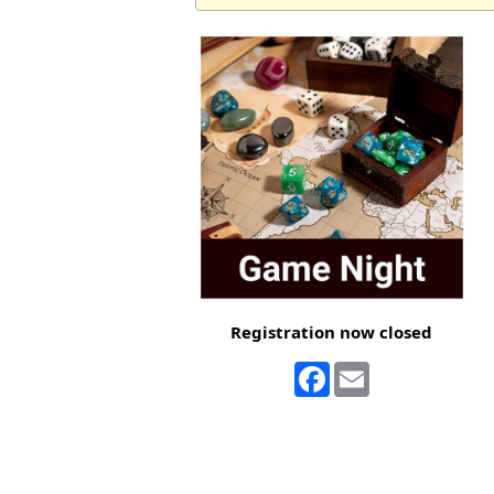
Registration now closed
Facebook
Email