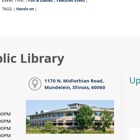
EVENT TYPE:
Fun & Games
Featured Event
|
|
|
TAGS:
Hands-on
|
|
lic Library
Up
1170 N. Midlothian Road,
Mundelein, Illinois, 60060
:00PM
:00PM
:00PM
:00PM