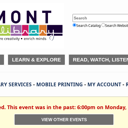
Search Catalog
Search Websi
LEARN & EXPLORE
READ, WATCH, LISTE
RY SERVICES
-
MOBILE PRINTING
-
MY ACCOUNT
-
ed. This event was in the past: 6:00pm on Monday,
VIEW OTHER EVENTS