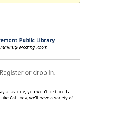
remont Public Library
ommunity Meeting Room
 Register or drop in.
ay a favorite, you won’t be bored at
ke Cat Lady, we’ll have a variety of