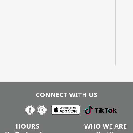
CONNECT WITH US
HOURS
WHO WE ARE