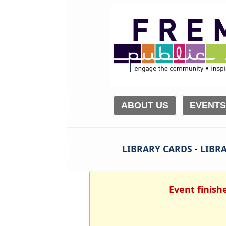
ABOUT US
EVENTS
LIBRARY CARDS
-
LIBRA
Event finish