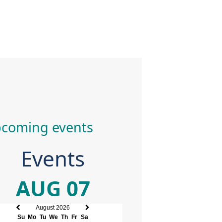
coming events
Events
AUG 07
August 2026
Previous
Next
Su
Mo
Tu
We
Th
Fr
Sa