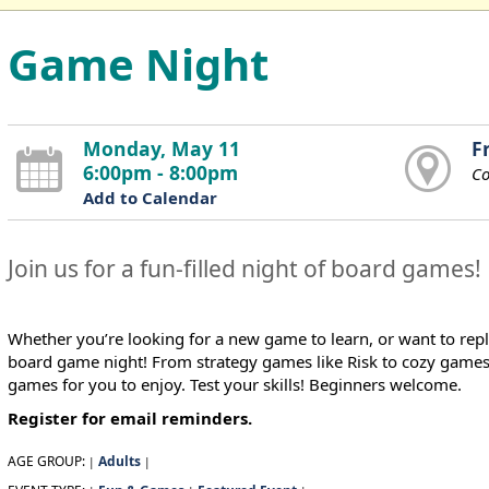
Game Night
Monday, May 11
F
6:00pm - 8:00pm
C
Add to Calendar
Join us for a fun-filled night of board games!
Whether you’re looking for a new game to learn, or want to repl
board game night! From strategy games like Risk to cozy games li
games for you to enjoy. Test your skills! Beginners welcome.
Register for email reminders.
AGE GROUP:
Adults
|
|