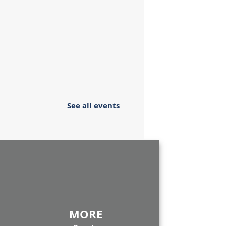
See all events
MORE