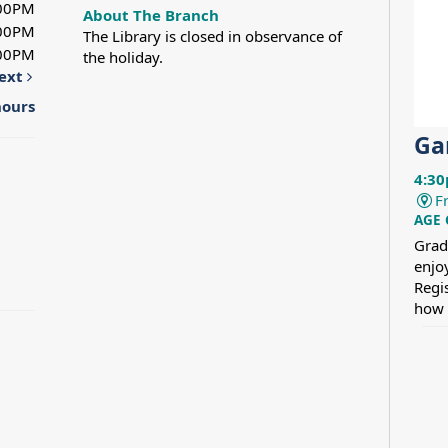
:00PM
About The Branch
:00PM
The Library is closed in observance of
:00PM
the holiday.
ext
hours
Ga
4:30
F
AGE
Grad
enjo
Regi
how 