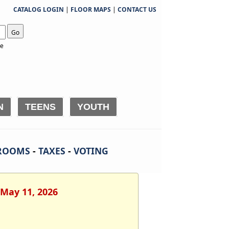
CATALOG LOGIN
|
FLOOR MAPS
|
CONTACT US
Go
te
N
TEENS
YOUTH
ROOMS
-
TAXES
-
VOTING
 May 11, 2026