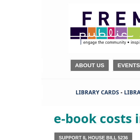
ABOUT US
EVENTS
LIBRARY CARDS
-
LIBRA
e-book costs i
SUPPORT IL HOUSE BILL 5236