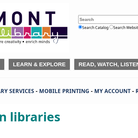
Search Catalog
Search Websi
LEARN & EXPLORE
READ, WATCH, LISTE
RY SERVICES
-
MOBILE PRINTING
-
MY ACCOUNT
-
n libraries