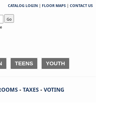
CATALOG LOGIN
|
FLOOR MAPS
|
CONTACT US
Go
te
N
TEENS
YOUTH
ROOMS
-
TAXES
-
VOTING