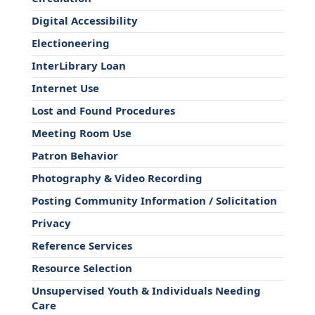
Digital Accessibility
Electioneering
InterLibrary Loan
Internet Use
Lost and Found Procedures
Meeting Room Use
Patron Behavior
Photography & Video Recording
Posting Community Information / Solicitation
Privacy
Reference Services
Resource Selection
Unsupervised Youth & Individuals Needing
Care