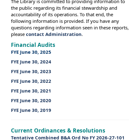
The Library is committed to providing information to
the public regarding its financial stewardship and
accountability of its operations. To that end, the
following information is provided. If you have any
questions regarding information seen in these reports,
please
contact Administration
.
Financial Audits
FYE June 30, 2025
FYE June 30, 2024
FYE June 30, 2023
FYE June 30, 2022
FYE June 30, 2021
FYE June 30, 2020
FYE June 30, 2019
Current Ordinances & Resolutions
Tentative Combined B&A Ord No FY 2026-27-101