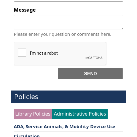
Message
Please enter your question or comments here.
SEND
Policies
Library Policies
Administrative Policies
ADA, Service Animals, & Mobility Device Use
Circulation