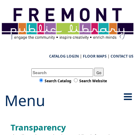
CATALOG LOGIN
|
FLOOR MAPS
|
CONTACT US
Go
Search Catalog
Search Website
Menu
Transparency