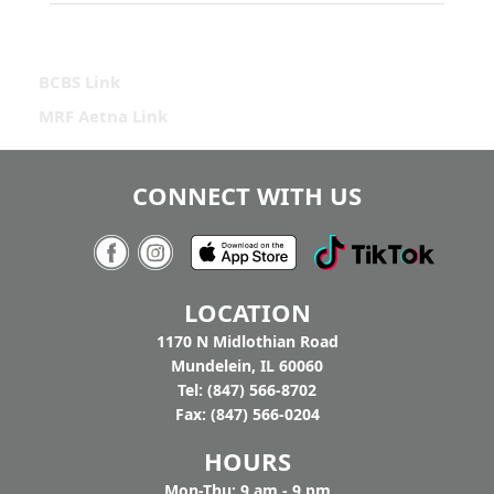
BCBS Link
MRF Aetna Link
CONNECT WITH US
LOCATION
1170 N Midlothian Road
Mundelein, IL 60060
Tel: (847) 566-8702
Fax: (847) 566-0204
HOURS
Mon-Thu: 9 am - 9 pm