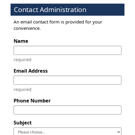
Contact Administration
An email contact form is provided for your
convenience.
Name
required
Email Address
required
Phone Number
Subject