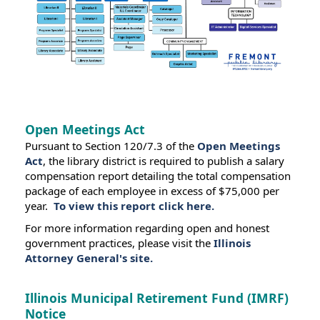
Open Meetings Act
Pursuant to Section 120/7.3 of the
Open Meetings
Act
, the library district is required to publish a salary
compensation report detailing the total compensation
package of each employee in excess of $75,000 per
year.
To view this report click here.
For more information regarding open and honest
government practices, please visit the
Illinois
Attorney General's site.
Illinois Municipal Retirement Fund (IMRF)
Notice