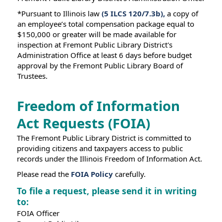
*Pursuant to Illinois law
(5 ILCS 120/7.3b),
a copy of
an employee’s total compensation package equal to
$150,000 or greater will be made available for
inspection at Fremont Public Library District's
Administration Office at least 6 days before budget
approval by the Fremont Public Library Board of
Trustees.
Freedom of Information
Act Requests (FOIA)
The Fremont Public Library District is committed to
providing citizens and taxpayers access to public
records under the Illinois Freedom of Information Act.
Please read the
FOIA Policy
carefully.
To file a request, please send it in writing
to:
FOIA Officer