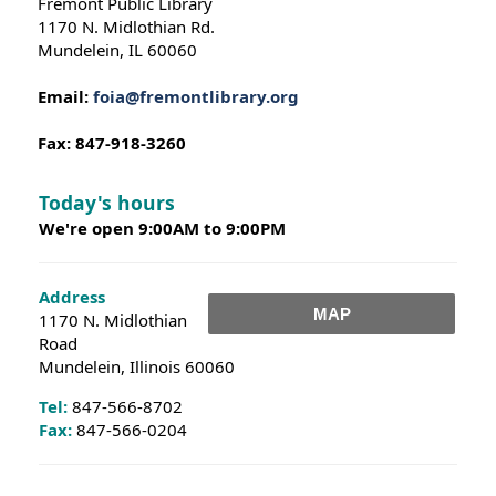
Fremont Public Library
1170 N. Midlothian Rd.
Mundelein, IL 60060
Email:
foia@fremontlibrary.org
Fax: 847-918-3260
Today's hours
We're open 9:00AM to 9:00PM
Address
MAP
1170 N. Midlothian
Road
Mundelein, Illinois 60060
Tel:
847-566-8702
Fax:
847-566-0204