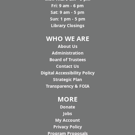
Fri: 9 am - 6 pm
Sat: 9 am - 5 pm
Sun: 1 pm - 5 pm
Library Closings
WHO WE ARE
Ab
out Us
Administration
Board of Trustees
Contact Us
Digital Accessibility Policy
Strategic Plan
Transparency & FOIA
MORE
Donate
Jobs
My Account
Privacy Policy
Program Proposals