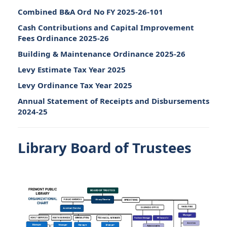
Combined B&A Ord No FY 2025-26-101
Cash Contributions and Capital Improvement
Fees Ordinance 2025-26
Building & Maintenance Ordinance 2025-26
Levy Estimate Tax Year 2025
Levy Ordinance Tax Year 2025
Annual Statement of Receipts and Disbursements
2024-25
Library Board of Trustees