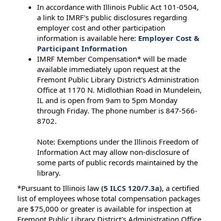
In accordance with Illinois Public Act 101-0504,
a link to IMRF's public disclosures regarding
employer cost and other participation
information is available here:
Employer Cost &
Participant Information
IMRF Member Compensation* will be made
available immediately upon request at the
Fremont Public Library District's Administration
Office at 1170 N. Midlothian Road in Mundelein,
IL and is open from 9am to 5pm Monday
through Friday. The phone number is 847-566-
8702.
Note: Exemptions under the Illinois Freedom of
Information Act may allow non-disclosure of
some parts of public records maintained by the
library.
*Pursuant to Illinois law
(5 ILCS 120/7.3a)
, a certified
list of employees whose total compensation packages
are $75,000 or greater is available for inspection at
Fremont Public Library District's Administration Office.