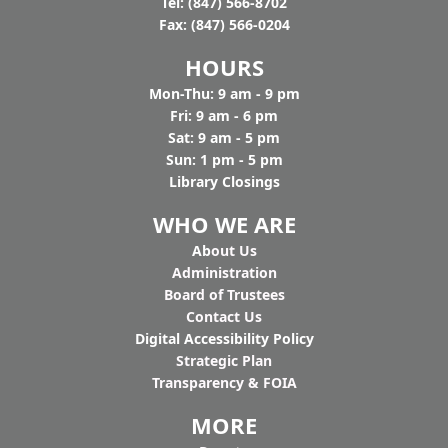
Tel: (847) 566-8702
Fax: (847) 566-0204
HOURS
Mon-Thu: 9 am - 9 pm
Fri: 9 am - 6 pm
Sat: 9 am - 5 pm
Sun: 1 pm - 5 pm
Library Closings
WHO WE ARE
Ab
out Us
Administration
Board of Trustees
Contact Us
Digital Accessibility Policy
Strategic Plan
Transparency & FOIA
MORE