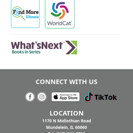
CONNECT WITH US
LOCATION
1170 N Midlothian Road
Mundelein, IL 60060