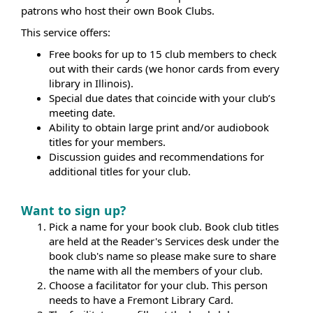
patrons who host their own Book Clubs.
This service offers:
Free books for up to 15 club members to check
out with their cards (we honor cards from every
library in Illinois).
Special due dates that coincide with your club’s
meeting date.
Ability to obtain large print and/or audiobook
titles for your members.
Discussion guides and recommendations for
additional titles for your club.
Want to sign up?
Pick a name for your book club. Book club titles
are held at the Reader's Services desk under the
book club's name so please make sure to share
the name with all the members of your club.
Choose a facilitator for your club. This person
needs to have a Fremont Library Card.