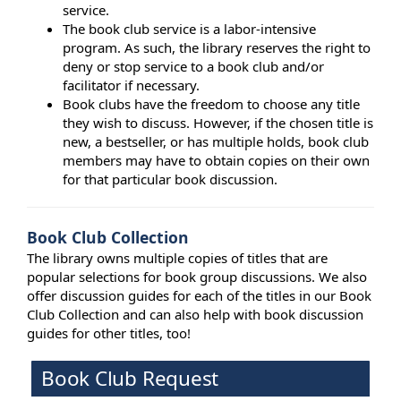
service.
The book club service is a labor-intensive
program. As such, the library reserves the right to
deny or stop service to a book club and/or
facilitator if necessary.
Book clubs have the freedom to choose any title
they wish to discuss. However, if the chosen title is
new, a bestseller, or has multiple holds, book club
members may have to obtain copies on their own
for that particular book discussion.
Book Club Collection
The library owns multiple copies of titles that are
popular selections for book group discussions. We also
offer discussion guides for each of the titles in our Book
Club Collection and can also help with book discussion
guides for other titles, too!
Book Club Request