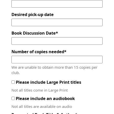
Desired pick-up date
Book Discussion Date*
Number of copies needed*
We are unable to obtain more than 15 copies per
club.
Please include Large Print titles
Not all titles come in Large Print
Please include an audiobook
Not all titles are available on audio