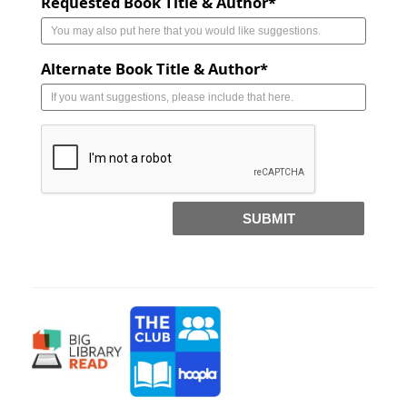
Requested Book Title & Author*
Alternate Book Title & Author*
SUBMIT