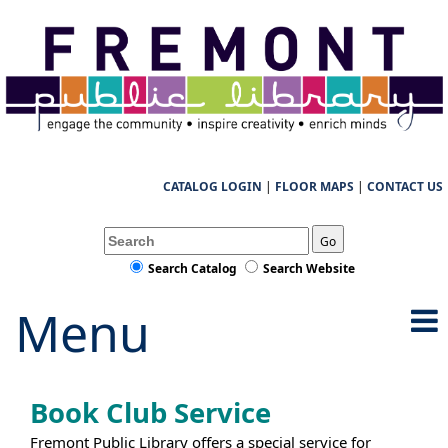
CATALOG LOGIN
|
FLOOR MAPS
|
CONTACT US
Go
Search Catalog
Search Website
Menu
Book Club Service
Fremont Public Library offers a special service for