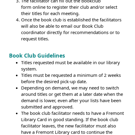
The facilitator can fill out the bookclub
form online to register their club and/or select
their titles for each meeting.
Once the book club is established the facilitators
will also be able to email our Book Club
coordinator directly for recommendations or to
request titles.
Book Club Guidelines
Titles requested must be available in our library
system.
Titles must be requested a minimum of 2 weeks
before the desired pick-up date.
Depending on demand, we may need to switch
around titles or get them at a later date when the
demand is lower, even after your lists have been
submitted and approved.
The book club facilitator needs to have a Fremont
Library Card in good standing. If the book club
facilitator leaves, the new facilitator must also
have a Fremont Library card to continue the