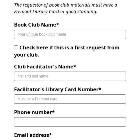
The requestor of book club materials must have a
Fremont Library Card in good standing.
Book Club Name*
Check here if this is a first request from
your club.
Club Facilitator's Name*
Facilitator's Library Card Number*
Phone number*
Email address*