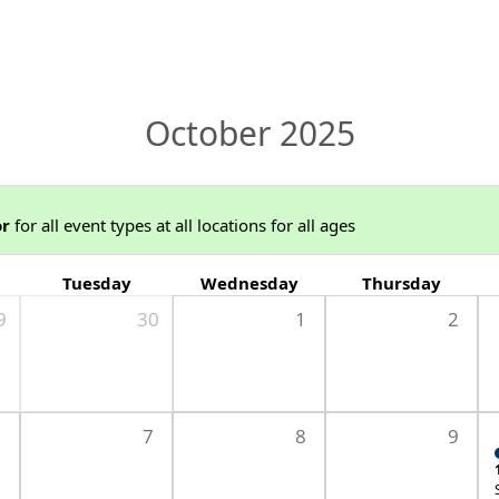
October 2025
or
for all event types at all locations for all ages
Tuesday
Wednesday
Thursday
9
30
1
2
6
7
8
9