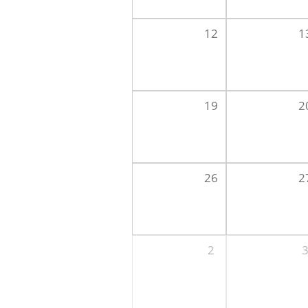
12
1
19
2
26
2
2