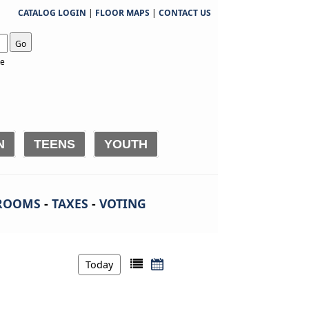
CATALOG LOGIN
|
FLOOR MAPS
|
CONTACT US
Go
te
N
TEENS
YOUTH
ROOMS
-
TAXES
-
VOTING
Today