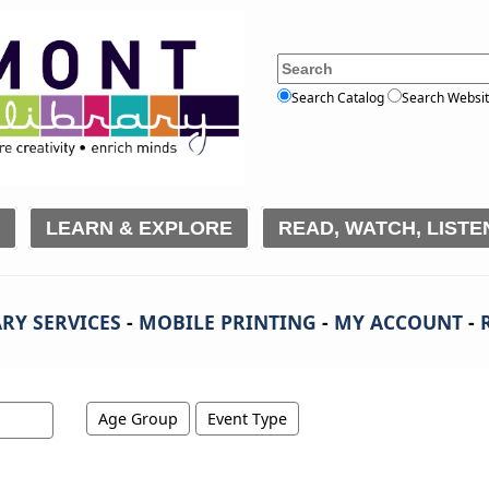
Search Catalog
Search Websi
LEARN & EXPLORE
READ, WATCH, LISTE
RY SERVICES
-
MOBILE PRINTING
-
MY ACCOUNT
-
Age Group
Event Type