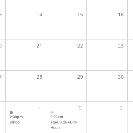
3
14
15
16
0
21
22
23
7
28
29
30
3
4
5
6
2:00pm
9:00am
Bingo!
AgeGuide ADRN
Hours