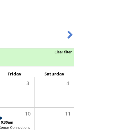
Clear filter
Friday
Saturday
3
4
10
11
10:30am
Senior Connections