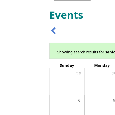
Events
Showing search results for
seni
Sunday
Monday
28
2
5