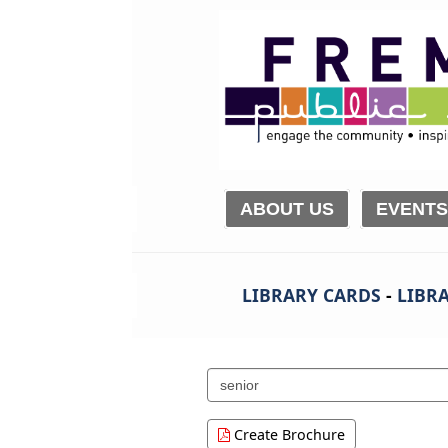
ABOUT US
EVENTS
LIBRARY CARDS
-
LIBRA
Search
events
Create Brochure