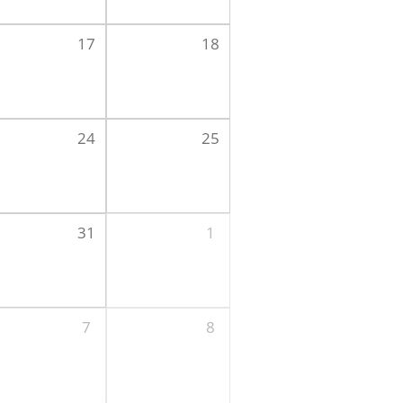
17
18
24
25
31
1
7
8